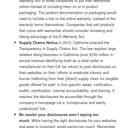
Warranty Act to allow companies to put their warranties
online instead of including them on or in product
packaging. The product documentation or packaging would
need to include a link to the online warranty, instead of the
warranty terms themselves. Companies that sell products
that come with warranties should consider reviewing and
taking advantage of the E-Warranty Act.
Supply Chains Notice.
In 2010, California enacted the
Transparency in Supply Chains Act. The law requires large
retailers doing business in California (over $100 million in
annual revenue identifying itself as a retail seller or
manufacturer on their CA tax return) to post disclosures on
their websites on their “efforts to eradicate slavery and
human trafficking from their [direct] supply chain for tangible
goods offered for sale” in five specific areas: verification,
audits, certification, internal accountability, and training. It
requires the disclosures be accessible through the
company’s homepage via a “conspicuous and easily
understood” link.
Be careful your disclosures aren’t saying too
much.
While having the right disclosures for your websites
and apps is important, avoid saying too much. Remember,