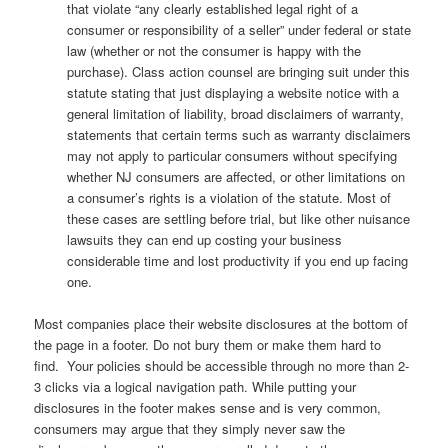
that violate “any clearly established legal right of a
consumer or responsibility of a seller” under federal or state
law (whether or not the consumer is happy with the
purchase). Class action counsel are bringing suit under this
statute stating that just displaying a website notice with a
general limitation of liability, broad disclaimers of warranty,
statements that certain terms such as warranty disclaimers
may not apply to particular consumers without specifying
whether NJ consumers are affected, or other limitations on
a consumer’s rights is a violation of the statute. Most of
these cases are settling before trial, but like other nuisance
lawsuits they can end up costing your business
considerable time and lost productivity if you end up facing
one.
Most companies place their website disclosures at the bottom of
the page in a footer. Do not bury them or make them hard to
find. Your policies should be accessible through no more than 2-
3 clicks via a logical navigation path. While putting your
disclosures in the footer makes sense and is very common,
consumers may argue that they simply never saw the