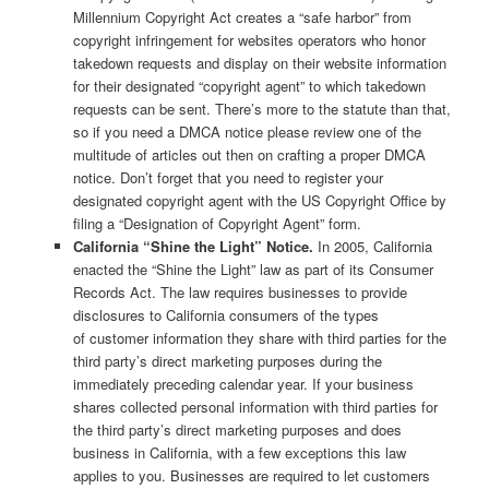
Millennium Copyright Act creates a “safe harbor” from
copyright infringement for websites operators who honor
takedown requests and display on their website information
for their designated “copyright agent” to which takedown
requests can be sent. There’s more to the statute than that,
so if you need a DMCA notice please review one of the
multitude of articles out then on crafting a proper DMCA
notice. Don’t forget that you need to register your
designated copyright agent with the US Copyright Office by
filing a “Designation of Copyright Agent” form.
California “Shine the Light” Notice.
In 2005, California
enacted the “Shine the Light” law as part of its Consumer
Records Act. The law requires businesses to provide
disclosures to California consumers of the types
of customer information they share with third parties for the
third party’s direct marketing purposes during the
immediately preceding calendar year. If your business
shares collected personal information with third parties for
the third party’s direct marketing purposes and does
business in California, with a few exceptions this law
applies to you. Businesses are required to let customers