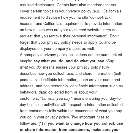
required disclosures. Certain laws also mandate that you
cover certain topics in your privacy policy (e.g., California’s
requirement to disclose how you handle “do-not-track”
headers, and California’s requirement to provide information
on how minors who are your registered website users can
request that you remove their personal information). Don’t
forget that your privacy policy needs to apply to, and be
displayed on, your company’s apps as well.
A company’s privacy policy obligations can be summarized
simply:
say what you do, and do what you say.
“
Say
what you do
” means ensure your privacy policy fully
describes how you collect, use, and share information (both
personally identifiable information, such as your name and
address, and non-personally identifiable information such as
behavioral data) collected from or about your
customers. “
Do what you say
” means ensuring your day-to-
day business activities with respect to information collected
from consumers falls within the boundaries of what you say
you do in your privacy policy. Two important rules to
follow are,
(1) if you want to change how you collect, use
or share information from consumers, make sure your