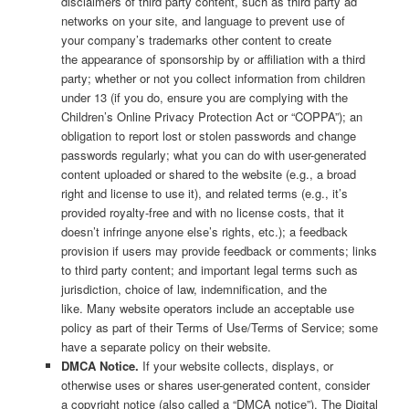
disclaimers of third party content, such as third party ad
networks on your site, and language to prevent use of
your company’s trademarks other content to create
the appearance of sponsorship by or affiliation with a third
party; whether or not you collect information from children
under 13 (if you do, ensure you are complying with the
Children’s Online Privacy Protection Act or “COPPA”); an
obligation to report lost or stolen passwords and change
passwords regularly; what you can do with user-generated
content uploaded or shared to the website (e.g., a broad
right and license to use it), and related terms (e.g., it’s
provided royalty-free and with no license costs, that it
doesn’t infringe anyone else’s rights, etc.); a feedback
provision if users may provide feedback or comments; links
to third party content; and important legal terms such as
jurisdiction, choice of law, indemnification, and the
like. Many website operators include an acceptable use
policy as part of their Terms of Use/Terms of Service; some
have a separate policy on their website.
DMCA Notice.
If your website collects, displays, or
otherwise uses or shares user-generated content, consider
a copyright notice (also called a “DMCA notice”). The Digital