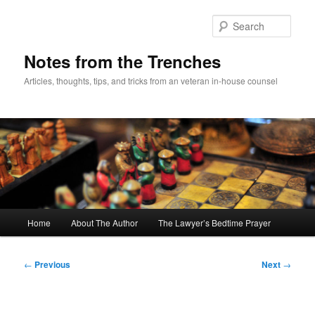
Skip
to
Sear
primary
content
Notes from the Trenches
Articles, thoughts, tips, and tricks from an veteran in-house counsel
Main
Home
About The Author
The Lawyer’s Bedtime Prayer
menu
Post
←
Previous
Next
→
navigation