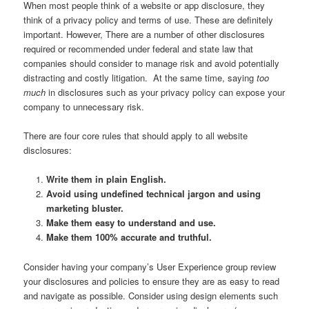
When most people think of a website or app disclosure, they
think of a privacy policy and terms of use. These are definitely
important. However, There are a number of other disclosures
required or recommended under federal and state law that
companies should consider to manage risk and avoid potentially
distracting and costly litigation. At the same time, saying
too
much
in disclosures such as your privacy policy can expose your
company to unnecessary risk.
There are four core rules that should apply to all website
disclosures:
Write them in plain English.
Avoid using undefined technical jargon and using
marketing bluster.
Make them easy to understand and use.
Make them 100% accurate and truthful.
Consider having your company’s User Experience group review
your disclosures and policies to ensure they are as easy to read
and navigate as possible. Consider using design elements such