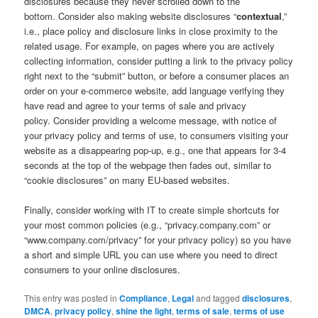
disclosures because they never scrolled down to the
bottom. Consider also making website disclosures “
contextual
,”
i.e., place policy and disclosure links in close proximity to the
related usage. For example, on pages where you are actively
collecting information, consider putting a link to the privacy policy
right next to the “submit” button, or before a consumer places an
order on your e-commerce website, add language verifying they
have read and agree to your terms of sale and privacy
policy. Consider providing a welcome message, with notice of
your privacy policy and terms of use, to consumers visiting your
website as a disappearing pop-up, e.g., one that appears for 3-4
seconds at the top of the webpage then fades out, similar to
“cookie disclosures” on many EU-based websites.
Finally, consider working with IT to create simple shortcuts for
your most common policies (e.g., “privacy.company.com” or
“www.company.com/privacy” for your privacy policy) so you have
a short and simple URL you can use where you need to direct
consumers to your online disclosures.
This entry was posted in
Compliance
,
Legal
and tagged
disclosures
,
DMCA
,
privacy policy
,
shine the light
,
terms of sale
,
terms of use