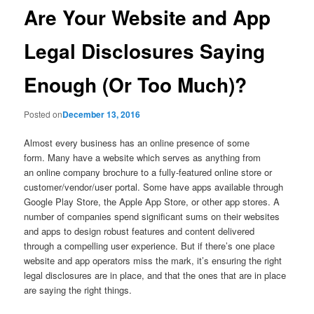
Are Your Website and App
Legal Disclosures Saying
Enough (Or Too Much)?
Posted on
December 13, 2016
Almost every business has an online presence of some
form. Many have a website which serves as anything from
an online company brochure to a fully-featured online store or
customer/vendor/user portal. Some have apps available through
Google Play Store, the Apple App Store, or other app stores. A
number of companies spend significant sums on their websites
and apps to design robust features and content delivered
through a compelling user experience. But if there’s one place
website and app operators miss the mark, it’s ensuring the right
legal disclosures are in place, and that the ones that are in place
are saying the right things.