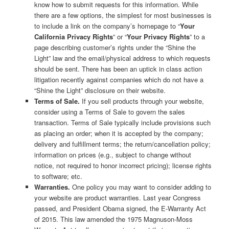
know how to submit requests for this information. While
there are a few options, the simplest for most businesses is
to include a link on the company’s homepage to “
Your
California Privacy Rights
” or “
Your Privacy Rights
” to a
page describing customer’s rights under the “Shine the
Light” law and the email/physical address to which requests
should be sent. There has been an uptick in class action
litigation recently against companies which do not have a
“Shine the Light” disclosure on their website.
Terms of Sale.
If you sell products through your website,
consider using a Terms of Sale to govern the sales
transaction. Terms of Sale typically include provisions such
as placing an order; when it is accepted by the company;
delivery and fulfillment terms; the return/cancellation policy;
information on prices (e.g., subject to change without
notice, not required to honor incorrect pricing); license rights
to software; etc.
Warranties.
One policy you may want to consider adding to
your website are product warranties. Last year Congress
passed, and President Obama signed, the E-Warranty Act
of 2015. This law amended the 1975 Magnuson-Moss