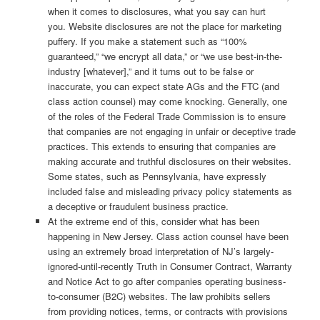
when it comes to disclosures, what you say can hurt
you. Website disclosures are not the place for marketing
puffery. If you make a statement such as “100%
guaranteed,” “we encrypt all data,” or “we use best-in-the-
industry [whatever],” and it turns out to be false or
inaccurate, you can expect state AGs and the FTC (and
class action counsel) may come knocking. Generally, one
of the roles of the Federal Trade Commission is to ensure
that companies are not engaging in unfair or deceptive trade
practices. This extends to ensuring that companies are
making accurate and truthful disclosures on their websites.
Some states, such as Pennsylvania, have expressly
included false and misleading privacy policy statements as
a deceptive or fraudulent business practice.
At the extreme end of this, consider what has been
happening in New Jersey. Class action counsel have been
using an extremely broad interpretation of NJ’s largely-
ignored-until-recently Truth in Consumer Contract, Warranty
and Notice Act to go after companies operating business-
to-consumer (B2C) websites. The law prohibits sellers
from providing notices, terms, or contracts with provisions