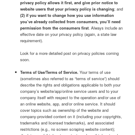
privacy policy allows it first, and give prior notice to
website users that your privacy policy is changing
; and
(2) if you want to change how you use information
you’ve already collected from consumers, you’ll need
permission from the consumers first
. Always include an
effective date on your privacy policy (again, a state law
requirement).
Look for a more detailed post on privacy policies coming
soon.
Terms of Use/Terms of Service.
Your terms of use
(sometimes also referred to as “terms of service”) should
describe the rights and obligations applicable to both your
company’s website/app/online service users and to your
company itself with respect to the operation and/or use of
an online website, app, and/or online service. It should
cover topics such as ownership of the website and
company-provided content on it (including your copyrights,
trademarks and licensed trademarks), and associated
restrictions (e.g., no screen scraping website content);