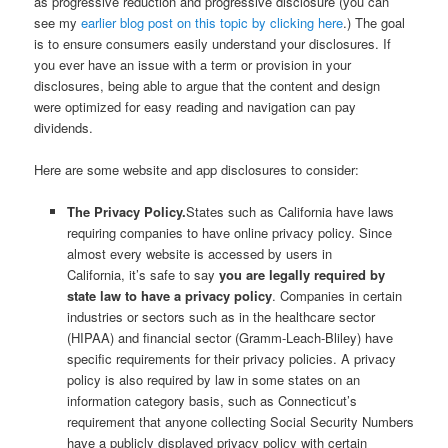
as progressive reduction and progressive disclosure (you can
see my
earlier blog post on this topic by clicking here
.) The goal
is to ensure consumers easily understand your disclosures. If
you ever have an issue with a term or provision in your
disclosures, being able to argue that the content and design
were optimized for easy reading and navigation can pay
dividends.
Here are some website and app disclosures to consider:
The Privacy Policy.
States such as California have laws
requiring companies to have online privacy policy. Since
almost every website is accessed by users in
California, it’s safe to say
you are legally required by
state law to have a privacy policy
. Companies in certain
industries or sectors such as in the healthcare sector
(HIPAA) and financial sector (Gramm-Leach-Bliley) have
specific requirements for their privacy policies. A privacy
policy is also required by law in some states on an
information category basis, such as Connecticut’s
requirement that anyone collecting Social Security Numbers
have a publicly displayed privacy policy with certain