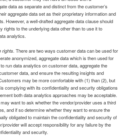
gate data as separate and distinct from the customer’s
eir aggregate data set as their proprietary information and
orts. However, a well-drafted aggregate data clause should
 rights to the underlying data other than to use it to
ta analytics.
 rights.
There are two ways customer data can be used for
nerate anonymized, aggregate data which is then used for
 to run data analytics on customer data, aggregate the
 customer data, and ensure the resulting insights and
ustomers may be more comfortable with (1) than (2), but
is complying with its confidentiality and security obligations
eement both data analytics approaches may be acceptable.
 may want to ask whether the vendor/provider uses a third
ses, and if so determine whether they want to ensure the
ually obligated to maintain the confidentiality and security of
provider will accept responsibility for any failure by the
fidentiality and security.