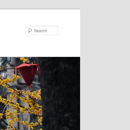
Search