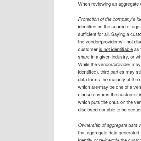
When reviewing an aggregate da
Protection of the company’s ide
identified as the source of ag
sufficient for all. Saying a cu
the vendor/provider will not di
customer
is not identifiable
as 
share in a given industry, or w
While the vendor/provider may 
identified), third parties may s
data forms the majority of the 
which are/may be one of a vend
clause ensures the customer i
which puts the onus on the vend
disclosed nor able to be deduc
Ownership of aggregate data vs
that aggregate data generated
identify or re-identify the cus