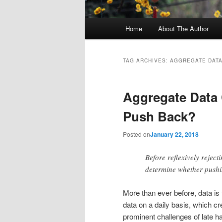
Main
Home
About The Author
menu
TAG ARCHIVES:
AGGREGATE DAT
Aggregate Data 
Push Back?
Posted on
January 22, 2018
Before reflexively rejec
determine whether pushin
More than ever before, data is
data on a daily basis, which c
prominent challenges of late h