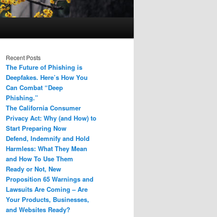
Recent Posts
The Future of Phishing is
Deepfakes. Here’s How You
Can Combat “Deep
Phishing.”
The California Consumer
Privacy Act: Why (and How) to
Start Preparing Now
Defend, Indemnify and Hold
Harmless: What They Mean
and How To Use Them
Ready or Not, New
Proposition 65 Warnings and
Lawsuits Are Coming – Are
Your Products, Businesses,
and Websites Ready?