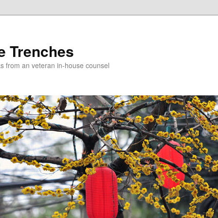
e Trenches
icks from an veteran in-house counsel