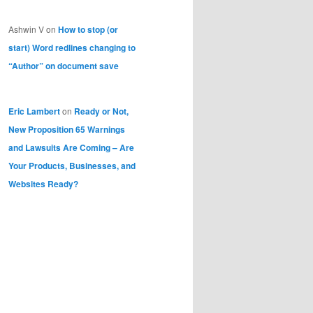
Ashwin V
on
How to stop (or
start) Word redlines changing to
“Author” on document save
Eric Lambert
on
Ready or Not,
New Proposition 65 Warnings
and Lawsuits Are Coming – Are
Your Products, Businesses, and
Websites Ready?