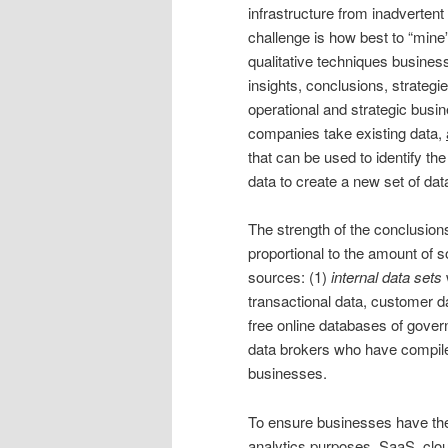
infrastructure from inadverten
challenge is how best to “mine
qualitative techniques busines
insights, conclusions, strategi
operational and strategic busin
companies take existing data,
that can be used to identify th
data to create a new set of da
The strength of the conclusions
proportional to the amount of
sources: (1)
internal data sets
transactional data, customer da
free online databases of gover
data brokers who have compile
businesses.
To ensure businesses have the 
analytics purposes, SaaS, clo