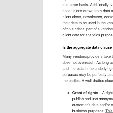
customer basis. Additionally, 
conclusions drawn from data an
client alerts, newsletters, conf
their data to be used in the ven
often a critical part of a vend
client data for analytics purpos
Is the aggregate data clause
Many vendors/providers take the
does not overreach. As long as
and interests in the underlying
purposes may be perfectly acce
the parties. A well-drafted cla
Grant of rights
– A right
publish and use anonymo
customer’s data and/or cu
business purposes.
This