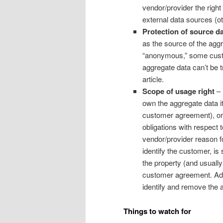
vendor/provider the right
external data sources (ot
Protection of source d
as the source of the aggre
“anonymous,” some cust
aggregate data can’t be tr
article.
Scope of usage right
– 
own the aggregate data it 
customer agreement), or 
obligations with respect
vendor/provider reason fo
identify the customer, i
the property (and usually
customer agreement. Addi
identify and remove the 
Things to watch for