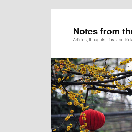
Skip
Skip
to
to
primary
secondary
Notes from th
content
content
Articles, thoughts, tips, and tr