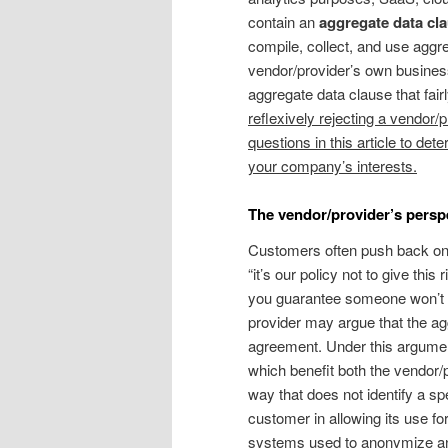
contain an
aggregate data cla
compile, collect, and use aggr
vendor/provider’s own busines
aggregate data clause that fair
reflexively rejecting a vendor/
questions in this article to de
your company’s interests.
The vendor/provider’s persp
Customers often push back on 
“it’s our policy not to give thi
you guarantee someone won’t be
provider may argue that the agg
agreement. Under this argument
which benefit both the vendor/p
way that does not identify a spe
customer in allowing its use fo
systems used to anonymize and