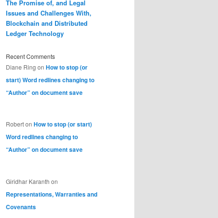
The Promise of, and Legal
Issues and Challenges With,
Blockchain and Distributed
Ledger Technology
Recent Comments
Diane Ring
on
How to stop (or
start) Word redlines changing to
“Author” on document save
Robert
on
How to stop (or start)
Word redlines changing to
“Author” on document save
Giridhar Karanth
on
Representations, Warranties and
Covenants