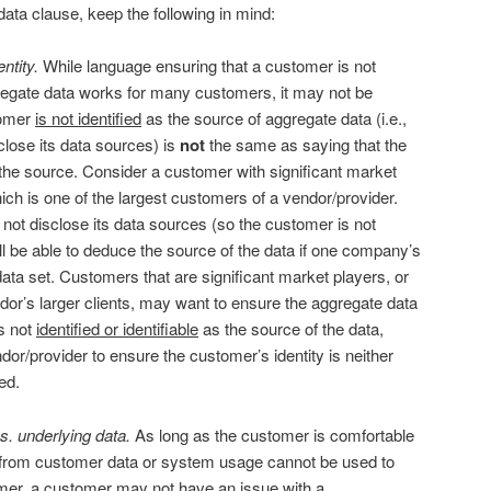
ta clause, keep the following in mind:
ntity.
While language ensuring that a customer is not
gregate data works for many customers, it may not be
stomer
is not identified
as the source of aggregate data (i.e.,
sclose its data sources) is
not
the same as saying that the
the source. Consider a customer with significant market
hich is one of the largest customers of a vendor/provider.
not disclose its data sources (so the customer is not
till be able to deduce the source of the data if one company’s
data set. Customers that are significant market players, or
or’s larger clients, may want to ensure the aggregate data
s not
identified or identifiable
as the source of the data,
or/provider to ensure the customer’s identity is neither
ed.
. underlying data.
As long as the customer is comfortable
 from customer data or system usage cannot be used to
tomer, a customer may not have an issue with a