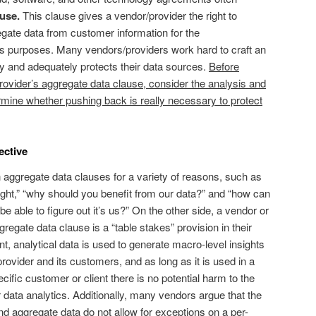
use.
This clause gives a vendor/provider the right to
egate data from customer information for the
s purposes. Many vendors/providers work hard to craft an
ly and adequately protects their data sources.
Before
provider’s aggregate data clause, consider the analysis and
termine whether pushing back is really necessary to protect
ective
aggregate data clauses for a variety of reasons, such as
s right,” “why should you benefit from our data?” and “how can
 able to figure out it’s us?” On the other side, a vendor or
regate data clause is a “table stakes” provision in their
, analytical data is used to generate macro-level insights
rovider and its customers, and as long as it is used in a
cific customer or client there is no potential harm to the
r data analytics. Additionally, many vendors argue that the
 aggregate data do not allow for exceptions on a per-