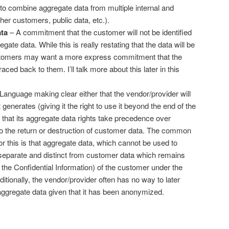
 to combine aggregate data from multiple internal and
her customers, public data, etc.).
ata
– A commitment that the customer will not be identified
gate data. While this is really restating that the data will be
omers may want a more express commitment that the
aced back to them. I’ll talk more about this later in this
Language making clear either that the vendor/provider will
generates (giving it the right to use it beyond the end of the
that its aggregate data rights take precedence over
 to the return or destruction of customer data. The common
r this is that aggregate data, which cannot be used to
s separate and distinct from customer data which remains
 the Confidential Information) of the customer under the
tionally, the vendor/provider often has no way to later
aggregate data given that it has been anonymized.