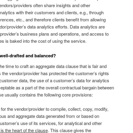
vendors/providers often share insights and other
alytics with their customers and clients, e.g., through
erences, etc., and therefore clients benefit from allowing
dor/provider’s data analytics efforts. Data analytics are
or/provider’s business plans and operations, and access to
es is baked into the cost of using the service.
 well-drafted and balanced?
 time to craft an aggregate data clause that is fair and
 the vendor/provider has protected the customer’s rights
 customer data, the use of a customer’s data for analytics
ptable as a part of the overall contractual bargain between
use usually contains the following core provisions:
 for the vendor/provider to compile, collect, copy, modify,
us and aggregate data generated from or based on
stomer’s use of its services, for analytical and other
 is the heart of the clause
. This clause gives the