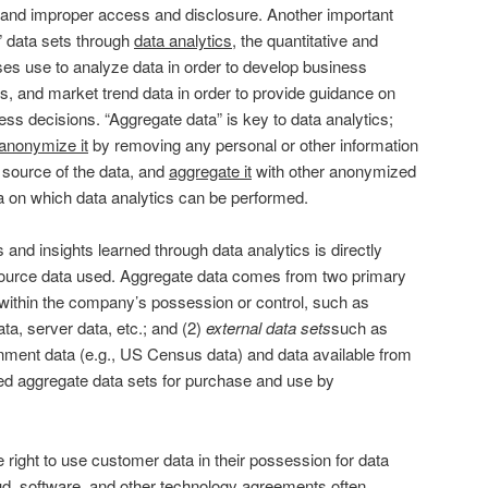
t and improper access and disclosure. Another important
” data sets through
data analytics
, the quantitative and
ses use to analyze data in order to develop business
es, and market trend data in order to provide guidance on
ess decisions. “Aggregate data” is key to data analytics;
anonymize it
by removing any personal or other information
e source of the data, and
aggregate it
with other anonymized
ta on which data analytics can be performed.
 and insights learned through data analytics is directly
 source data used. Aggregate data comes from two primary
within the company’s possession or control, such as
ta, server data, etc.; and (2)
external data sets
such as
nment data (e.g., US Census data) and data available from
d aggregate data sets for purchase and use by
right to use customer data in their possession for data
ud, software, and other technology agreements often