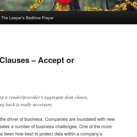
The Lawyer’s Bedtime Prayer
A
Clauses – Accept or
ting a vendor/provider’s aggregate data clause,
g back is really necessary.
 the driver of business. Companies are inundated with new
reates a number of business challenges. One of the more
as been how best to protect data within a company’s