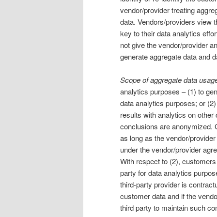
vendor/provider treating aggre
data. Vendors/providers view th
key to their data analytics eff
not give the vendor/provider any
generate aggregate data and da
Scope of aggregate data usage
analytics purposes – (1) to ge
data analytics purposes; or (2)
results with analytics on other
conclusions are anonymized. C
as long as the vendor/provider 
under the vendor/provider agr
With respect to (2), customers
party for data analytics purpo
third-party provider is contract
customer data and if the vendor/
third party to maintain such con