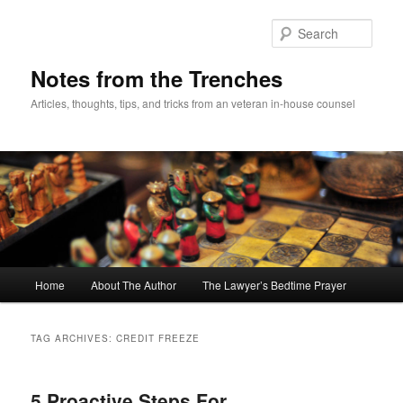
Skip
Skip
to
to
Sear
primary
secondary
content
content
Notes from the Trenches
Articles, thoughts, tips, and tricks from an veteran in-house counsel
Main
Home
About The Author
The Lawyer’s Bedtime Prayer
menu
TAG ARCHIVES:
CREDIT FREEZE
5 Proactive Steps For