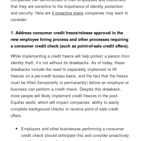
that they are sensitive to the importance of identity protection
and security. Here are
5 proactive steps
companies may want to
consider:
1. Address consumer credit freeze/release approval in the
new employee hiring process and other processes requiring
a consumer credit check (such as point-of-sale credit offers).
While implementing a credit freeze will help protect a person from
identity theft, it’s not without its drawbacks. As of today, these
drawbacks include the need to separately implement or lift
freezes on a per-credit bureau basis, and the fact that the freeze
must be lifted (temporarily or permanently) before an employer or
business can perform a credit check. Despite this drawback,
more people will likely implement credit freezes in the post-
Equifax world, which will impact companies’ ability to easily
complete background checks or receive point-of-sale credit
offers.
Employers and other businesses performing a consumer
credit check should anticipate this and consider proactively