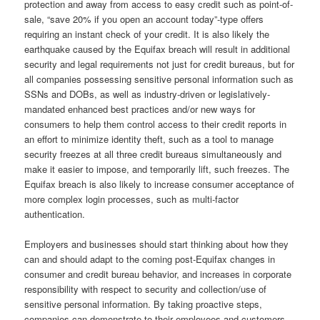
protection and away from access to easy credit such as point-of-
sale, “save 20% if you open an account today”-type offers
requiring an instant check of your credit. It is also likely the
earthquake caused by the Equifax breach will result in additional
security and legal requirements not just for credit bureaus, but for
all companies possessing sensitive personal information such as
SSNs and DOBs, as well as industry-driven or legislatively-
mandated enhanced best practices and/or new ways for
consumers to help them control access to their credit reports in
an effort to minimize identity theft, such as a tool to manage
security freezes at all three credit bureaus simultaneously and
make it easier to impose, and temporarily lift, such freezes. The
Equifax breach is also likely to increase consumer acceptance of
more complex login processes, such as multi-factor
authentication.
Employers and businesses should start thinking about how they
can and should adapt to the coming post-Equifax changes in
consumer and credit bureau behavior, and increases in corporate
responsibility with respect to security and collection/use of
sensitive personal information. By taking proactive steps,
companies can demonstrate to their employees and customers