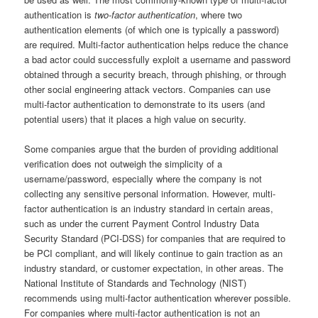
authentication is
two-factor authentication
, where two
authentication elements (of which one is typically a password)
are required. Multi-factor authentication helps reduce the chance
a bad actor could successfully exploit a username and password
obtained through a security breach, through phishing, or through
other social engineering attack vectors. Companies can use
multi-factor authentication to demonstrate to its users (and
potential users) that it places a high value on security.
Some companies argue that the burden of providing additional
verification does not outweigh the simplicity of a
username/password, especially where the company is not
collecting any sensitive personal information. However, multi-
factor authentication is an industry standard in certain areas,
such as under the current Payment Control Industry Data
Security Standard (PCI-DSS) for companies that are required to
be PCI compliant, and will likely continue to gain traction as an
industry standard, or customer expectation, in other areas. The
National Institute of Standards and Technology (NIST)
recommends using multi-factor authentication wherever possible.
For companies where multi-factor authentication is not an