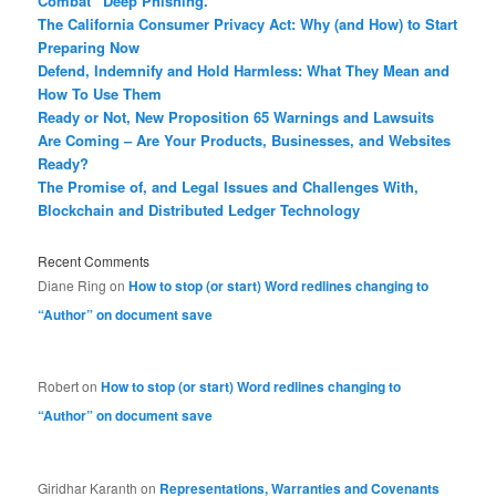
Combat “Deep Phishing.”
The California Consumer Privacy Act: Why (and How) to Start
Preparing Now
Defend, Indemnify and Hold Harmless: What They Mean and
How To Use Them
Ready or Not, New Proposition 65 Warnings and Lawsuits
Are Coming – Are Your Products, Businesses, and Websites
Ready?
The Promise of, and Legal Issues and Challenges With,
Blockchain and Distributed Ledger Technology
Recent Comments
Diane Ring
on
How to stop (or start) Word redlines changing to
“Author” on document save
Robert
on
How to stop (or start) Word redlines changing to
“Author” on document save
Giridhar Karanth
on
Representations, Warranties and Covenants