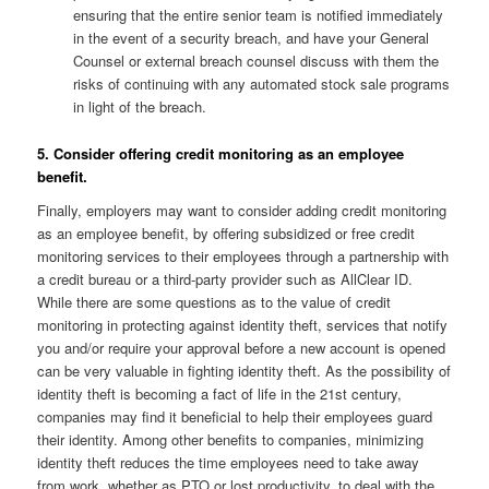
ensuring that the entire senior team is notified immediately
in the event of a security breach, and have your General
Counsel or external breach counsel discuss with them the
risks of continuing with any automated stock sale programs
in light of the breach.
5. Consider offering credit monitoring as an employee
benefit.
Finally, employers may want to consider adding credit monitoring
as an employee benefit, by offering subsidized or free credit
monitoring services to their employees through a partnership with
a credit bureau or a third-party provider such as AllClear ID.
While there are some questions as to the value of credit
monitoring in protecting against identity theft, services that notify
you and/or require your approval before a new account is opened
can be very valuable in fighting identity theft. As the possibility of
identity theft is becoming a fact of life in the 21st century,
companies may find it beneficial to help their employees guard
their identity. Among other benefits to companies, minimizing
identity theft reduces the time employees need to take away
from work, whether as PTO or lost productivity, to deal with the