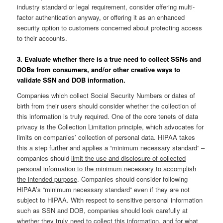
industry standard or legal requirement, consider offering multi-
factor authentication anyway, or offering it as an enhanced
security option to customers concerned about protecting access
to their accounts.
3. Evaluate whether there is a true need to collect SSNs and
DOBs from consumers, and/or other creative ways to
validate SSN and DOB information.
Companies which collect Social Security Numbers or dates of
birth from their users should consider whether the collection of
this information is truly required. One of the core tenets of data
privacy is the Collection Limitation principle, which advocates for
limits on companies’ collection of personal data. HIPAA takes
this a step further and applies a “minimum necessary standard” –
companies should
limit the use and disclosure of collected
personal information to the minimum necessary to accomplish
the intended purpose
. Companies should consider following
HIPAA’s “minimum necessary standard” even if they are not
subject to HIPAA. With respect to sensitive personal information
such as SSN and DOB, companies should look carefully at
whether they truly need to collect this information, and for what