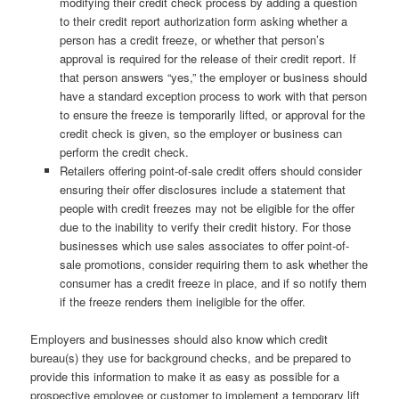
modifying their credit check process by adding a question
to their credit report authorization form asking whether a
person has a credit freeze, or whether that person’s
approval is required for the release of their credit report. If
that person answers “yes,” the employer or business should
have a standard exception process to work with that person
to ensure the freeze is temporarily lifted, or approval for the
credit check is given, so the employer or business can
perform the credit check.
Retailers offering point-of-sale credit offers should consider
ensuring their offer disclosures include a statement that
people with credit freezes may not be eligible for the offer
due to the inability to verify their credit history. For those
businesses which use sales associates to offer point-of-
sale promotions, consider requiring them to ask whether the
consumer has a credit freeze in place, and if so notify them
if the freeze renders them ineligible for the offer.
Employers and businesses should also know which credit
bureau(s) they use for background checks, and be prepared to
provide this information to make it as easy as possible for a
prospective employee or customer to implement a temporary lift