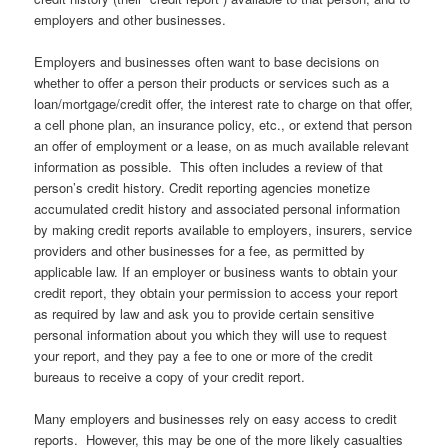
employers and other businesses.
Employers and businesses often want to base decisions on
whether to offer a person their products or services such as a
loan/mortgage/credit offer, the interest rate to charge on that offer,
a cell phone plan, an insurance policy, etc., or extend that person
an offer of employment or a lease, on as much available relevant
information as possible. This often includes a review of that
person’s credit history. Credit reporting agencies monetize
accumulated credit history and associated personal information
by making credit reports available to employers, insurers, service
providers and other businesses for a fee, as permitted by
applicable law. If an employer or business wants to obtain your
credit report, they obtain your permission to access your report
as required by law and ask you to provide certain sensitive
personal information about you which they will use to request
your report, and they pay a fee to one or more of the credit
bureaus to receive a copy of your credit report.
Many employers and businesses rely on easy access to credit
reports. However, this may be one of the more likely casualties