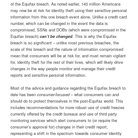
of the Equifax breach. As noted earlier, 143 million Americans
may now be at risk for identity theft using their sensitive personal
information from this one breach event alone. Unlike a credit card
number, which can be changed in the event the data is
compromised, SSNs and DOBs (which were compromised in the
Equifax breach)
can’t be changed
. This is why the Equifax
breach is so significant – unlike most previous breaches, the
scale of this breach and the nature of information compromised
mean that consumers will be at risk for, and must remain vigilant
for, identity theft for the rest of their lives, which will likely drive
changes in the way people monitor and manage their credit
reports and sensitive personal information.
Most of the advice and guidance regarding the Equifax breach to
date has been
consumer-focused
– what consumers can and
should do to protect themselves in the post-Equifax world. This
includes recommendations for more robust use of credit freezes
currently offered by the credit bureaus and use of third party
monitoring services which alert consumers to (or require the
consumer’s approval for) changes in their credit report,
representing a shift in the spectrum towards consumer identity