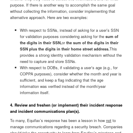
purpose. If there is another way to accomplish the same goal
without collecting the information, consider implementing that
alternative approach. Here are two examples:
With respect to SSNs, instead of asking for a user’s SSN
for validation purposes considering asking for the
sum of
the digits in their SSN,
or
the sum of the digits in their
SSN plus the digits in their home street address.
This
provides a strong identity validation mechanism without the
need to capture and store SSNs.
With respect to DOBs, if validating a user’s age (e.g., for
COPPA purposes), consider whether the month and year is
sufficient, and keep a flag indicating that the age
information was verified instead of the month/year
information itself.
4. Review and freshen (or implement) their incident response
and incident communications plan(s).
To many, Equifax’s response has been a lesson in how
not
to
manage communications regarding a security breach. Companies
should take the opportunity to learn from Equifax’s missteps and