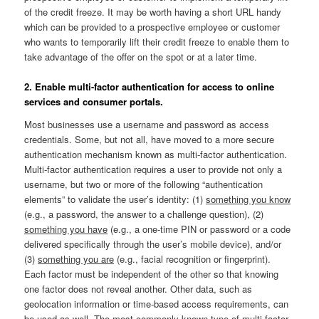
of the credit freeze. It may be worth having a short URL handy
which can be provided to a prospective employee or customer
who wants to temporarily lift their credit freeze to enable them to
take advantage of the offer on the spot or at a later time.
2. Enable multi-factor authentication for access to online
services and consumer portals.
Most businesses use a username and password as access
credentials. Some, but not all, have moved to a more secure
authentication mechanism known as multi-factor authentication.
Multi-factor authentication requires a user to provide not only a
username, but two or more of the following “authentication
elements” to validate the user’s identity: (1)
something you know
(e.g., a password, the answer to a challenge question), (2)
something you have
(e.g., a one-time PIN or password or a code
delivered specifically through the user’s mobile device), and/or
(3)
something you are
(e.g., facial recognition or fingerprint).
Each factor must be independent of the other so that knowing
one factor does not reveal another. Other data, such as
geolocation information or time-based access requirements, can
be used as well. The most commonly-known type of multi-factor