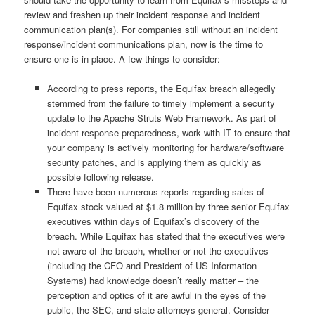
review and freshen up their incident response and incident
communication plan(s). For companies still without an incident
response/incident communications plan, now is the time to
ensure one is in place. A few things to consider:
According to press reports, the Equifax breach allegedly
stemmed from the failure to timely implement a security
update to the Apache Struts Web Framework. As part of
incident response preparedness, work with IT to ensure that
your company is actively monitoring for hardware/software
security patches, and is applying them as quickly as
possible following release.
There have been numerous reports regarding sales of
Equifax stock valued at $1.8 million by three senior Equifax
executives within days of Equifax’s discovery of the
breach. While Equifax has stated that the executives were
not aware of the breach, whether or not the executives
(including the CFO and President of US Information
Systems) had knowledge doesn’t really matter – the
perception and optics of it are awful in the eyes of the
public, the SEC, and state attorneys general. Consider