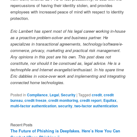
repercussions of having their identity stolen, and provides
employees with increased peace of mind with respect to identity
protection.
Eric Lambert has spent most of his legal career working in-house
as a proactive problem-solver and business partner. He
specializes in transactional agreements, technology/software/e-
commerce, privacy, marketing and practical risk management.
Any opinions in this post are his own. This post does not
constitute, nor should it be construed as, legal advice. He is a
technophile and Internet evangelist/enthusiast. In his spare time
Eric dabbles in voice-over work and implementing and integrating
connected home technologies.
Posted in
Compliance
,
Legal
,
Security
|
Tagged
credit
,
credit
bureau
,
credit freeze
,
credit monitoring
,
credit report
,
Equifax
,
multi-factor authentication
,
security
,
two-factor authentication
Recent Posts
The Future of Phishing is Deepfakes. Here’s How You Can