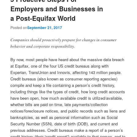
Employers and Businesses in
a Post-Equifax World
Posted on
September 21, 2017
Companies should proactively prepare for changes in consumer
behavior and corporate responsibility.
By now, most people have heard about the massive data breach
at Equifax, one of the four US credit bureaus along with
Experian, TransUnion and Innovis, affecting 143 million people.
Credit bureaus (also known as consumer reporting agencies)
compile and keep a file containing a person’s credit history,
including things like the types of credit, how long credit accounts
have been open, how much available credit is utilized/available,
whether bills are paid on time, late payments/collection
notices/foreclosure notices, and public records such as liens and
bankruptcies, as well as personal information such as Social
Security Number (SSN), date of birth (DOB), and current and
previous addresses. Credit bureaus make a report of a person’s
credit history (their “credit report”) available to that person, and to