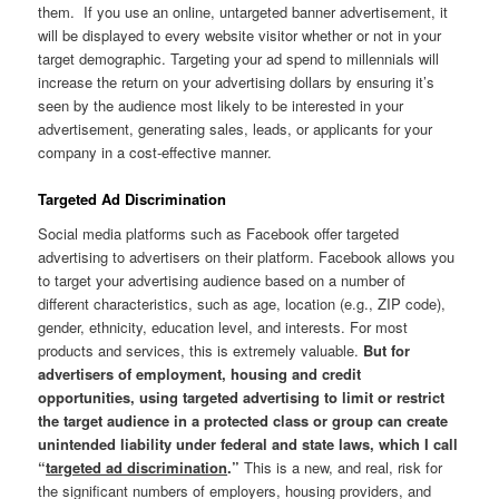
them. If you use an online, untargeted banner advertisement, it
will be displayed to every website visitor whether or not in your
target demographic. Targeting your ad spend to millennials will
increase the return on your advertising dollars by ensuring it’s
seen by the audience most likely to be interested in your
advertisement, generating sales, leads, or applicants for your
company in a cost-effective manner.
Targeted Ad Discrimination
Social media platforms such as Facebook offer targeted
advertising to advertisers on their platform. Facebook allows you
to target your advertising audience based on a number of
different characteristics, such as age, location (e.g., ZIP code),
gender, ethnicity, education level, and interests. For most
products and services, this is extremely valuable.
But for
advertisers of employment, housing and credit
opportunities, using targeted advertising to limit or restrict
the target audience in a protected class or group can create
unintended liability under federal and state laws, which I call
“
targeted ad discrimination
.”
This is a new, and real, risk for
the significant numbers of employers, housing providers, and