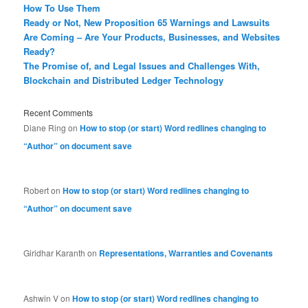
How To Use Them
Ready or Not, New Proposition 65 Warnings and Lawsuits
Are Coming – Are Your Products, Businesses, and Websites
Ready?
The Promise of, and Legal Issues and Challenges With,
Blockchain and Distributed Ledger Technology
Recent Comments
Diane Ring
on
How to stop (or start) Word redlines changing to
“Author” on document save
Robert
on
How to stop (or start) Word redlines changing to
“Author” on document save
Giridhar Karanth
on
Representations, Warranties and Covenants
Ashwin V
on
How to stop (or start) Word redlines changing to