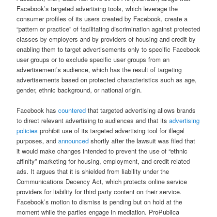
Facebook’s targeted advertising tools, which leverage the
consumer profiles of its users created by Facebook, create a
“pattern or practice” of facilitating discrimination against protected
classes by employers and by providers of housing and credit by
enabling them to target advertisements only to specific Facebook
user groups or to exclude specific user groups from an
advertisement’s audience, which has the result of targeting
advertisements based on protected characteristics such as age,
gender, ethnic background, or national origin.
Facebook has
countered
that targeted advertising allows brands
to direct relevant advertising to audiences and that its
advertising
policies
prohibit use of its targeted advertising tool for illegal
purposes, and
announced
shortly after the lawsuit was filed that
it would make changes intended to prevent the use of “ethnic
affinity” marketing for housing, employment, and credit-related
ads. It argues that it is shielded from liability under the
Communications Decency Act, which protects online service
providers for liability for third party content on their service.
Facebook’s motion to dismiss is pending but on hold at the
moment while the parties engage in mediation. ProPublica