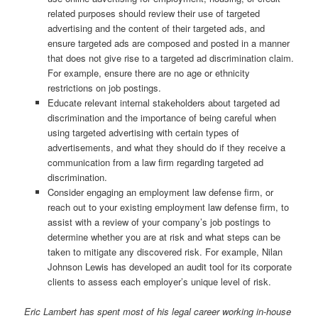
related purposes should review their use of targeted
advertising and the content of their targeted ads, and
ensure targeted ads are composed and posted in a manner
that does not give rise to a targeted ad discrimination claim.
For example, ensure there are no age or ethnicity
restrictions on job postings.
Educate relevant internal stakeholders about targeted ad
discrimination and the importance of being careful when
using targeted advertising with certain types of
advertisements, and what they should do if they receive a
communication from a law firm regarding targeted ad
discrimination.
Consider engaging an employment law defense firm, or
reach out to your existing employment law defense firm, to
assist with a review of your company’s job postings to
determine whether you are at risk and what steps can be
taken to mitigate any discovered risk. For example, Nilan
Johnson Lewis has developed an audit tool for its corporate
clients to assess each employer’s unique level of risk.
Eric Lambert has spent most of his legal career working in-house