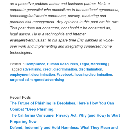
as a proactive problem-solver and business partner. He is a
corporate generalist who specializes in transactional agreements,
technology/software/e-commerce, privacy, marketing and
practical risk management. Any opinions in this post are his own.
This post does not constitute, nor should it be construed as,
legal advice. He is a technophile and Internet
evangelist/enthusiast. In his spare time Eric dabbles in voice-
over work and implementing and integrating connected home
technologies.
Posted in
Compliance
,
Human Resources
,
Legal
,
Marketing
|
Tagged
advertising
,
credit discrimination
,
discrimination
,
employment discrimination
,
Facebook
,
housing discrimination
,
targeted ad
,
targeted advertising
Recent Posts
The Future of Phishing is Deepfakes. Here’s How You Can
Combat “Deep Phishing.”
The California Consumer Privacy Act: Why (and How) to Start
Preparing Now
Defend, Indemnify and Hold Harmless: What They Mean and