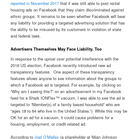
reported in November 2017
that it was still able to post rental
housing ads on Facebook that they claim discriminated against
ethnic groups. It remains to be seen whether Facebook will bear
any liability for providing a targeted advertising solution that has
the ability to be misused by its customers in violation of state
and federal laws.
Advertisers Themselves May Face Liability, Too
In response to the uproar over potential interference with the
2016 US election, Facebook recently introduced new ad
transparency features. One aspect of these transparency
features allows anyone to see information about the groups to
which a Facebook ad is targeted. For example, by clicking on
“Why am I seeing this?” on an advertisement in my Facebook
feed for a Shark IONFlex™ vacuum, I was able to see the ad is
targeted to “Member(s) of a family based household” who are
“ages 18 to 64 who live in the United States.”) While this may be
OK for an ad for a vacuum, it could cause problems for a
housing, employment, or credit-related ad.
According to
Joel O’Malley
(a shareholder at Nilan Johnson