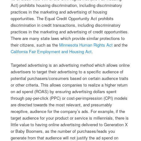
Act) prohibits housing discrimination, including discriminatory
practices in the marketing and advertising of housing
opportunities. The Equal Credit Opportunity Act prohibits
discrimination in credit transactions, including discriminatory
practices in the marketing and advertising of credit opportunities.
There are many state laws which provide similar protections to
their citizens, such as the
Minnesota Human Rights Act
and the
California Fair Employment and Housing Act
.
Targeted advertising is an advertising method which allows online
advertisers to target their advertising to a specific audience of
potential purchasers/consumers based on certain audience traits
or other criteria. This allows companies to realize a higher return
on ad spend (ROAS) by ensuring advertising dollars spent
through pay-per-click (PPC) or cost-per-impression (CPI) models
are directed towards the most relevant, and presumably
receptive, audience for the company’s ads. For example, if the
target audience for your product or service is millennials, there is
little value to having online advertising delivered to Generation X
or Baby Boomers, as the number of purchases/leads you
generate from that audience will not justify the ad spend on