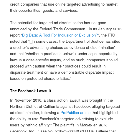
credit companies that use online targeted advertising to market
their opportunities, goods, and services.
The potential for targeted ad discrimination has not gone
unnoticed by the Federal Trade Commission. In its January 2016
report “
Big Data: A Tool For Inclusion or Exclusion?
“, the FTC
noted that “[i]n some cases, the Department of Justice has cited
a creditor’s advertising choices as evidence of discrimination”
and that “whether a practice is unlawful under equal opportunity
laws is a case-specific inquiry, and as such, companies should
proceed with caution when their practices could result in
disparate treatment or have a demonstrable disparate impact
based on protected characteristics.”
The Facebook Lawsuit
In November 2016, a class action lawsuit was brought in the
Northern District of California against Facebook alleging targeted
ad discrimination, following a
ProPublica article
that highlighted
the ability to use Facebook’s targeted advertising to exclude
users by “ethnic affinity.” The plaintiffs in
Mobley et. al. v.
Facebook, Inc.
, Case No. 5:16-cv-06440 (N.D.Cal.) allege that