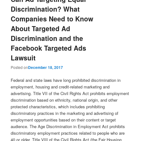
Discrimination? What
Companies Need to Know
About Targeted Ad
Discrimination and the
Facebook Targeted Ads
Lawsuit
Posted on
December 18, 2017
Federal and state laws have long prohibited discrimination in
employment, housing and credit-related marketing and
advertising. Title VII of the Civil Rights Act prohibits employment
discrimination based on ethnicity, national origin, and other
protected characteristics, which includes prohibiting
discriminatory practices in the marketing and advertising of
employment opportunities based on their content or target
audience. The Age Discrimination in Employment Act prohibits
discriminatory employment practices related to people who are
40 or older. Title VIII of the Civil Rights Act (the Fair Housing