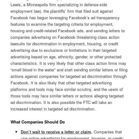
Lewis, a Minneapolis firm specializing in defense-side
employment law), the plaintiffs’ firm that filed suit against
Facebook has begun leveraging Facebook’s ad transparency
features to examine the targeting criteria for employment,
housing and credit-related Facebook ads, and sending letters to
companies advertising on Facebook threatening class action
lawsuits for discrimination in employment, housing, or credit
advertising due to exclusions or limitations in their targeted
advertising based on age, ethnicity, gender, or other protected
characteristics. It is very likely that other class action firms may
“smell blood in the water” and start sending similar letters or filing
actions against companies for targeted ad discrimination through
Facebook. It is also likely that other targeted advertising
platforms and tools may face similar scrutiny, and the users of
those tools may face similar letters or actions alleging targeted
ad discrimination. It is also possible the FTC will take an
increased interest in targeted ad discrimination.
What Companies Should Do
Don’t wait to receive a letter or claim
.
Companies that
use online advertising for employment, housing, or credit-