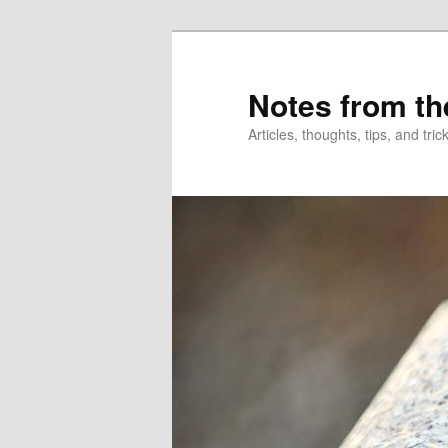
Skip
to
primary
Notes from th
content
Articles, thoughts, tips, and tr