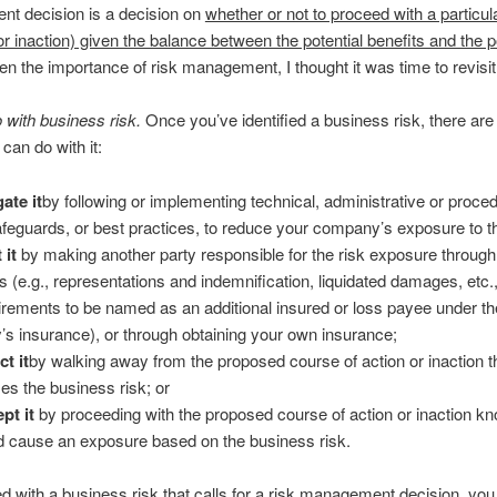
t decision is a decision on
whether or not to proceed with a particu
(or inaction) given the balance between the potential benefits and the p
en the importance of risk management, I thought it was time to revisit 
 with business risk.
Once you’ve identified a business risk, there ar
can do with it:
gate it
by following or implementing technical, administrative or proce
afeguards, or best practices, to reduce your company’s exposure to th
 it
by making another party responsible for the risk exposure through
s (e.g., representations and indemnification, liquidated damages, etc.
irements to be named as an additional insured or loss payee under th
y’s insurance), or through obtaining your own insurance;
ct it
by walking away from the proposed course of action or inaction t
es the business risk; or
pt it
by proceeding with the proposed course of action or inaction kn
d cause an exposure based on the business risk.
 with a business risk that calls for a risk management decision, you