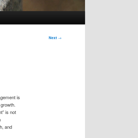
Next
→
gement is
 growth.
t” is not
n
th, and