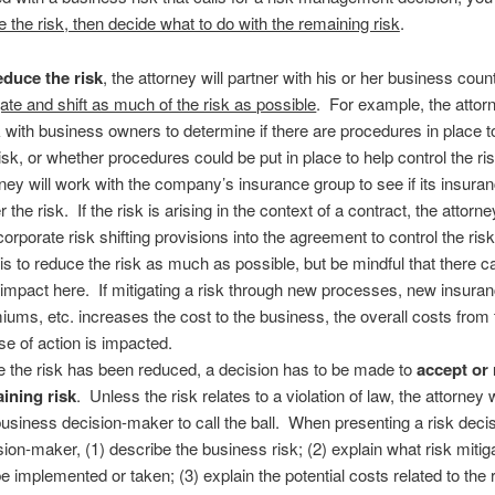
ce the risk, then decide what to do with the remaining risk
.
educe the risk
, the attorney will partner with his or her business coun
gate and shift as much of the risk as possible
. For example, the attorn
 with business owners to determine if there are procedures in place t
risk, or whether procedures could be put in place to help control the r
rney will work with the company’s insurance group to see if its insuran
 the risk. If the risk is arising in the context of a contract, the attorne
ncorporate risk shifting provisions into the agreement to control the ri
 is to reduce the risk as much as possible, but be mindful that there 
impact here. If mitigating a risk through new processes, new insura
iums, etc. increases the cost to the business, the overall costs from 
se of action is impacted.
 the risk has been reduced, a decision has to be made to
accept or 
ining risk
. Unless the risk relates to a violation of law, the attorney w
business decision-maker to call the ball. When presenting a risk decis
sion-maker, (1) describe the business risk; (2) explain what risk mitig
 be implemented or taken; (3) explain the potential costs related to the