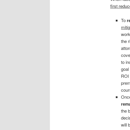
first redu
To
r
miti
work
the 
atto
cover
to i
goal
ROI 
prem
cour
Once
rema
the 
deci
will