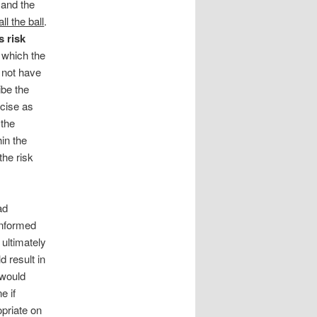
, and the
l the ball
.
 risk
t which the
 not have
ibe the
ncise as
 the
hin the
the risk
ad
informed
 ultimately
 result in
 would
e if
priate on