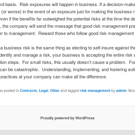
rd basis. Risk exposures will happen in business. If a decision-make
d (or worse) in the event of an exposure just for making the business r
ven if the benefits far outweighed the potential risks at the time the d
 the company will send the message that good risk management pra
ter to management. Reward those who follow good risk management 
a business risk is the same thing as electing to self-insure against the 
identify and manage a risk, your business is accepting the entire risk 
tion steps. For small risks, this usually doesn’t cause a problem. Fo
s can be catastrophic. Understanding, implementing, and fostering soli
 practices at your company can make all the difference.
as posted in
Contracts
,
Legal
,
Other
and tagged
risk management
by
admin
. Bo
Proudly powered by WordPress