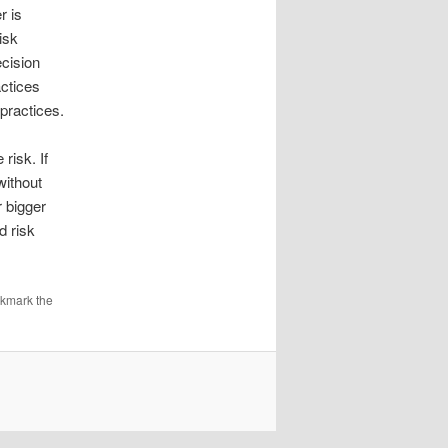
r is
isk
ecision
ctices
practices.
risk. If
without
r bigger
d risk
okmark the