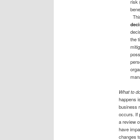
risk 
bene
This
deci
deci
the 
miti
poss
pers
orga
mana
What to do
happens i
business r
occurs. If
a review o
have impac
changes to