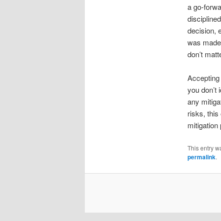
a go-forwa
discipline
decision, e
was made,
don’t mat
Accepting 
you don’t 
any mitiga
risks, thi
mitigation
This entry w
permalink
.