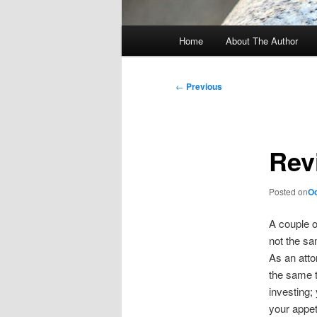
Main
Home
About The Author
menu
Post
←
Previous
navigation
Rev
Posted on
Oc
A couple 
not the sa
As an attor
the same th
investing;
your appet