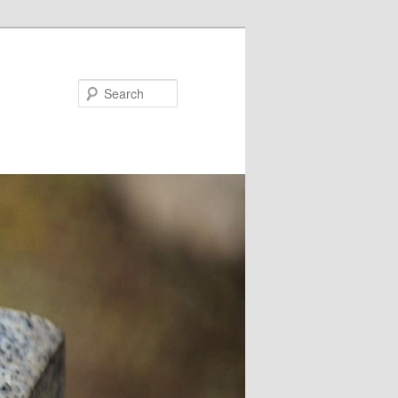
Search