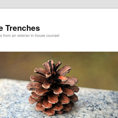
e Trenches
icks from an veteran in-house counsel