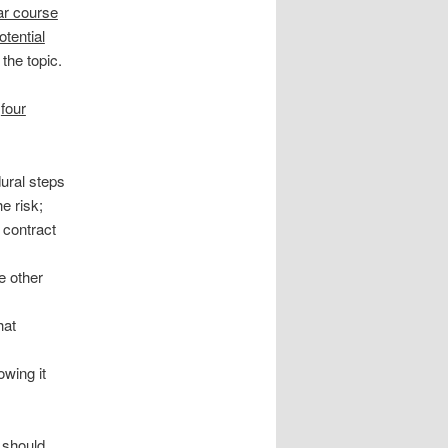
lar course
otential
the topic.
e
four
dural steps
e risk;
 contract
,
e other
hat
owing it
 should