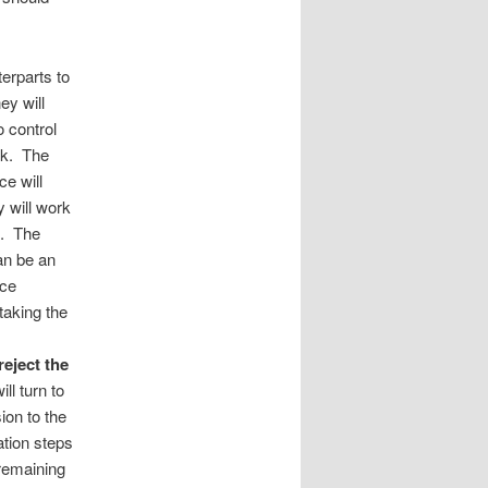
terparts to
ey will
o control
isk. The
ce will
y will work
sk. The
can be an
nce
taking the
reject the
ill turn to
ion to the
ation steps
 remaining