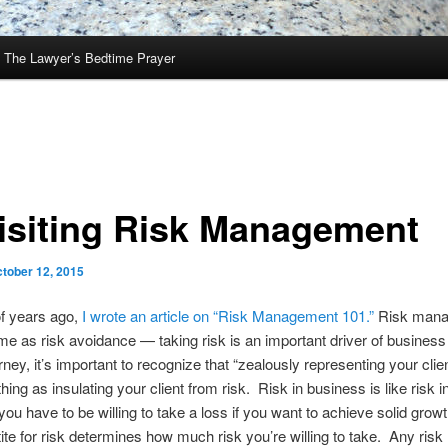
The Lawyer’s Bedtime Prayer
isiting Risk Management
tober 12, 2015
of years ago,
I wrote an article on “Risk Management 101.”
Risk mana
me as risk avoidance — taking risk is an important driver of business
ney, it’s important to recognize that “zealously representing your clien
ing as insulating your client from risk. Risk in business is like risk i
 you have to be willing to take a loss if you want to achieve solid grow
ite for risk determines how much risk you’re willing to take. Any risk