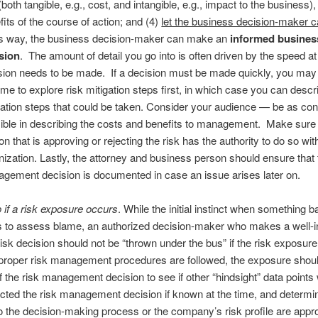
(both tangible, e.g., cost, and intangible, e.g., impact to the business)
fits of the course of action; and (4)
let the business decision-maker cal
 way, the business decision-maker can make an
informed business
sion
. The amount of detail you go into is often driven by the speed a
sion needs to be made. If a decision must be made quickly, you may
time to explore risk mitigation steps first, in which case you can descr
gation steps that could be taken. Consider your audience — be as co
ible in describing the costs and benefits to management. Make sure
on that is approving or rejecting the risk has the authority to do so wit
nization. Lastly, the attorney and business person should ensure that 
gement decision is documented in case an issue arises later on.
 if a risk exposure occurs
. While the initial instinct when something b
s to assess blame, an authorized decision-maker who makes a well-
isk decision should not be “thrown under the bus” if the risk exposure
 proper risk management procedures are followed, the exposure should
f the risk management decision to see if other “hindsight” data points
ted the risk management decision if known at the time, and determin
 the decision-making process or the company’s risk profile are appro