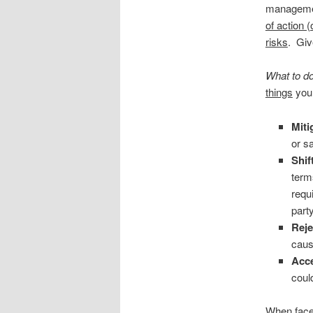
managemen
of action 
risks
. Giv
What to do
things
you 
Miti
or s
Shift
term
requ
part
Reje
caus
Acce
coul
When faced