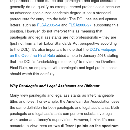
Department of Labor stated that “paralegals and legal assistants
generally do not qualify as exempt learned professionals because
an advanced specialized academic degree is not a standard
prerequisite for entry into the field.” The DOL has issued opinion
letters, such as
FLSA2005-54
and
FLSA2006-27
, supporting this
position. However,
do not interpret this as meaning that
paralegals and legal assistants are not professionals – they are
(just not from a Fair Labor Standards Act perspective according
to the DOL). It’s also important to note that the
DOJ’s webpage
on the Overtime Final Rule
added a note in January 2018 stating
that the DOL is “undertaking rulemaking” to revise the Overtime
Final Rule, so employers with paralegals and legal professionals
should watch this carefully.
Why Paralegals and Legal Assistants are Different
Many view paralegals and legal assistants as interchangeable
titles and roles. For example, the American Bar Association uses
the same definition for both paralegals and legal assistants. Both
paralegals and legal assistants can perform substantive legal
work under an attorney’s supervision. However, I think it’s more
accurate to view them as
two different points on the spectrum