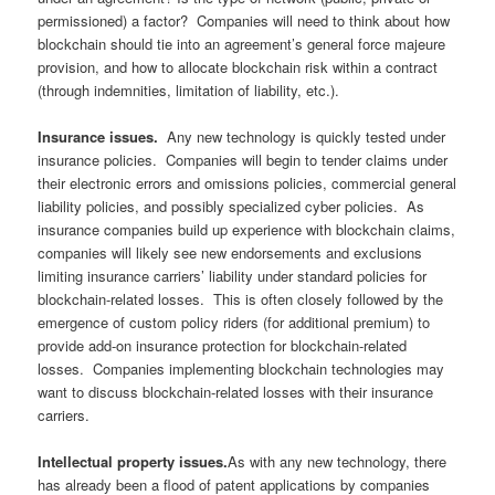
permissioned) a factor? Companies will need to think about how
blockchain should tie into an agreement’s general force majeure
provision, and how to allocate blockchain risk within a contract
(through indemnities, limitation of liability, etc.).
Insurance issues.
Any new technology is quickly tested under
insurance policies. Companies will begin to tender claims under
their electronic errors and omissions policies, commercial general
liability policies, and possibly specialized cyber policies. As
insurance companies build up experience with blockchain claims,
companies will likely see new endorsements and exclusions
limiting insurance carriers’ liability under standard policies for
blockchain-related losses. This is often closely followed by the
emergence of custom policy riders (for additional premium) to
provide add-on insurance protection for blockchain-related
losses. Companies implementing blockchain technologies may
want to discuss blockchain-related losses with their insurance
carriers.
Intellectual property issues.
As with any new technology, there
has already been a flood of patent applications by companies