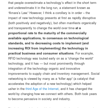
that people overestimate a technology’s effect in the short term
and underestimate it in the long run, a statement known as
“Amara’s Law.” However, I think a corollary is in order – the
impact of new technology presents at first as rapidly disruptive
(both positively and negatively), but often manifests organically
and transparently to change the world over time
at a
proportional rate to the maturity of the commercially
available applications, to consensus on technological
standards, and to decreasing costs to implement (and
increasing ROI from implementing) the technology in
practical business and consumer situations
. For example,
RFID technology was touted early on as a “change the world”
technology, and it has — but most prominently through
integration of the technology organic and innovative
improvements to supply chain and inventory management. Social
networking is viewed by many as a “killer app” (a catalyst that
accelerates the adoption of a new technology) which helped
usher in the
third Age of the Internet
, and it has changed the
world by changing how we connect with others. Both took years
to become pervasive in society and industry.