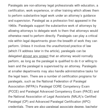
Paralegals are non-attorney legal professionals with education, a
certification, work experience, or other training which allows them
to perform substantive legal work under an attorney’s guidance
and supervision. Paralegal as a profession first appeared in the
1960s. Paralegals support the substantive work of attorneys by
allowing attorneys to delegate work to them that attorneys would
otherwise need to perform directly. Paralegals can play a critical
role within legal departments given the breadth of work they can
perform. Unless it involves the unauthorized practice of law
(which I’ll address later in the article), paralegals can be
delegated
almost any project
that an attorney would normally
perform, as long as the paralegal is qualified to do it or willing to
learn and the paralegal is supervised by an attorney. Paralegals
at smaller departments may also handle administrative tasks for
the legal team. There are a number of certification programs for
paralegals, such as the National Federation of Paralegal
Association (NFPA)’s Paralegal CORE Competency Exam
(PCCE) and Paralegal Advanced Competency Exam (PACE) and
the National Association of Legal Assistants (NALA)’s Certified
Paralegal (CP) and Advanced Paralegal Certification (APC)
credentials. There are also paralegal associate degree, bachelor