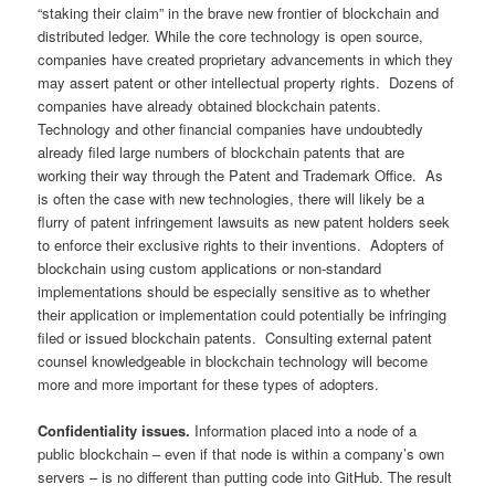
“staking their claim” in the brave new frontier of blockchain and
distributed ledger. While the core technology is open source,
companies have created proprietary advancements in which they
may assert patent or other intellectual property rights. Dozens of
companies have already obtained blockchain patents.
Technology and other financial companies have undoubtedly
already filed large numbers of blockchain patents that are
working their way through the Patent and Trademark Office. As
is often the case with new technologies, there will likely be a
flurry of patent infringement lawsuits as new patent holders seek
to enforce their exclusive rights to their inventions. Adopters of
blockchain using custom applications or non-standard
implementations should be especially sensitive as to whether
their application or implementation could potentially be infringing
filed or issued blockchain patents. Consulting external patent
counsel knowledgeable in blockchain technology will become
more and more important for these types of adopters.
Confidentiality issues.
Information placed into a node of a
public blockchain – even if that node is within a company’s own
servers – is no different than putting code into GitHub. The result