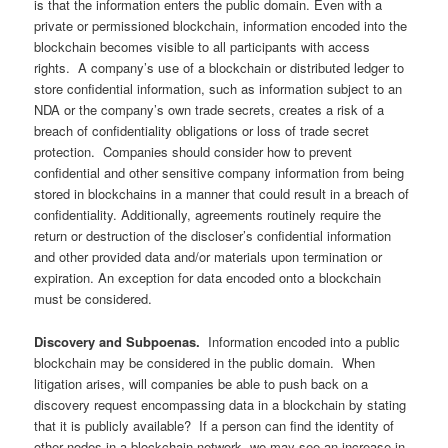
is that the information enters the public domain. Even with a
private or permissioned blockchain, information encoded into the
blockchain becomes visible to all participants with access
rights. A company’s use of a blockchain or distributed ledger to
store confidential information, such as information subject to an
NDA or the company’s own trade secrets, creates a risk of a
breach of confidentiality obligations or loss of trade secret
protection. Companies should consider how to prevent
confidential and other sensitive company information from being
stored in blockchains in a manner that could result in a breach of
confidentiality. Additionally, agreements routinely require the
return or destruction of the discloser’s confidential information
and other provided data and/or materials upon termination or
expiration. An exception for data encoded onto a blockchain
must be considered.
Discovery and Subpoenas.
Information encoded into a public
blockchain may be considered in the public domain. When
litigation arises, will companies be able to push back on a
discovery request encompassing data in a blockchain by stating
that it is publicly available? If a person can find the identity of
other nodes in a blockchain network, we may see an increase in