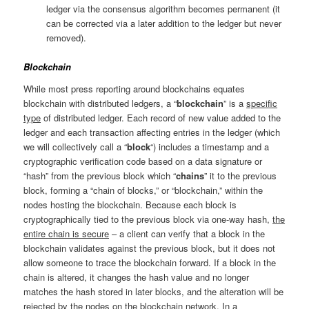
ledger via the consensus algorithm becomes permanent (it
can be corrected via a later addition to the ledger but never
removed).
Blockchain
While most press reporting around blockchains equates
blockchain with distributed ledgers, a “
blockchain
” is a
specific
type
of distributed ledger. Each record of new value added to the
ledger and each transaction affecting entries in the ledger (which
we will collectively call a “
block
“) includes a timestamp and a
cryptographic verification code based on a data signature or
“hash” from the previous block which “
chains
” it to the previous
block, forming a “chain of blocks,” or “blockchain,” within the
nodes hosting the blockchain. Because each block is
cryptographically tied to the previous block via one-way hash,
the
entire chain is secure
– a client can verify that a block in the
blockchain validates against the previous block, but it does not
allow someone to trace the blockchain forward. If a block in the
chain is altered, it changes the hash value and no longer
matches the hash stored in later blocks, and the alteration will be
rejected by the nodes on the blockchain network. In a