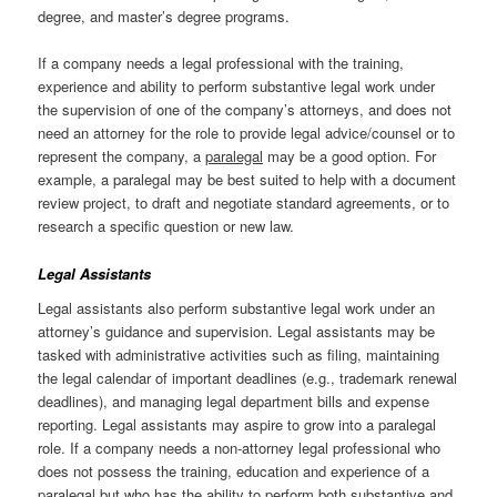
degree, and master’s degree programs.
If a company needs a legal professional with the training,
experience and ability to perform substantive legal work under
the supervision of one of the company’s attorneys, and does not
need an attorney for the role to provide legal advice/counsel or to
represent the company, a
paralegal
may be a good option. For
example, a paralegal may be best suited to help with a document
review project, to draft and negotiate standard agreements, or to
research a specific question or new law.
Legal Assistants
Legal assistants also perform substantive legal work under an
attorney’s guidance and supervision. Legal assistants may be
tasked with administrative activities such as filing, maintaining
the legal calendar of important deadlines (e.g., trademark renewal
deadlines), and managing legal department bills and expense
reporting. Legal assistants may aspire to grow into a paralegal
role. If a company needs a non-attorney legal professional who
does not possess the training, education and experience of a
paralegal but who has the ability to perform both substantive and