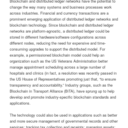
Blockchain and distributed ledger networks have the potential to
change the way many systems and business processes work
across industries. Financial and currency transactions are a
prominent emerging application of distributed ledger networks and
blockchain technology. Since blockchain and distributed ledger
networks are platform-agnostic, a distributed ledger could be
stored in different hardware/software configurations across
different nodes, reducing the need for expensive and time-
consuming upgrades to support the distributed model. For
example, a permissioned blockchain model could help an
organization such as the US Veterans Administration better
manage appointment scheduling across a large number of
hospitals and clinics (in fact, a resolution was recently passed in
the US House of Representatives promoting just that, “to ensure
transparency and accountability.” Industry groups, such as the
Blockchain in Transport Alliance (BiTA), have sprung up to help
develop and promote industry-specific blockchain standards and
applications.
The technology could also be used in applications such as better
and more secure management of governmental records and other
services; tracking tax collection and receipts; managing assets;