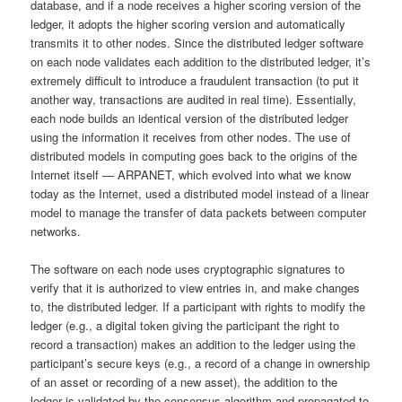
database, and if a node receives a higher scoring version of the
ledger, it adopts the higher scoring version and automatically
transmits it to other nodes. Since the distributed ledger software
on each node validates each addition to the distributed ledger, it’s
extremely difficult to introduce a fraudulent transaction (to put it
another way, transactions are audited in real time). Essentially,
each node builds an identical version of the distributed ledger
using the information it receives from other nodes. The use of
distributed models in computing goes back to the origins of the
Internet itself — ARPANET, which evolved into what we know
today as the Internet, used a distributed model instead of a linear
model to manage the transfer of data packets between computer
networks.
The software on each node uses cryptographic signatures to
verify that it is authorized to view entries in, and make changes
to, the distributed ledger. If a participant with rights to modify the
ledger (e.g., a digital token giving the participant the right to
record a transaction) makes an addition to the ledger using the
participant’s secure keys (e.g., a record of a change in ownership
of an asset or recording of a new asset), the addition to the
ledger is validated by the consensus algorithm and propagated to