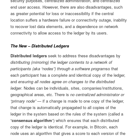
security purposes, centralized administration, and centralized
end user access. However, there are also disadvantages, such
as greater potential for loss or inaccessibility if the central
location suffers a hardware failure or connectivity outage, inability
to recover lost data elements, and a dependence on network
connectivity to allow access to the ledger by its users.
The New – Distributed Ledgers
Distributed ledgers
seek to address these disadvantages by
distributing (mirroring) the ledger contents to a network of
participants (aka “nodes”) through a software program
so that
each participant has a complete and identical copy of the ledger,
and
ensuring all nodes agree on changes to the distributed
ledger
. Nodes can be individuals, sites, companies/institutions,
geographical areas, etc. There is
no centralized administrator or
“primary node”
— if a change is made to one copy of the ledger,
that change is automatically propagated to all copies of the
ledger in the system based on the rules of the system (called a
“
consensus algorithm
“) which ensures that each distributed
copy of the ledger is identical. For example, in Bitcoin, each
node uses an algorithm that gives a score to each version of the