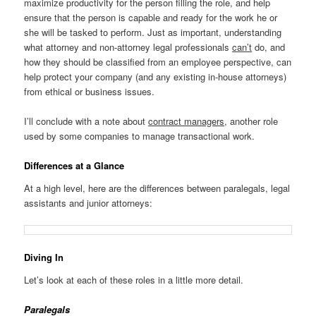
maximize productivity for the person filling the role, and help
ensure that the person is capable and ready for the work he or
she will be tasked to perform. Just as important, understanding
what attorney and non-attorney legal professionals
can’t
do, and
how they should be classified from an employee perspective, can
help protect your company (and any existing in-house attorneys)
from ethical or business issues.
I’ll conclude with a note about
contract managers
, another role
used by some companies to manage transactional work.
Differences at a Glance
At a high level, here are the differences between paralegals, legal
assistants and junior attorneys:
Diving In
Let’s look at each of these roles in a little more detail.
Paralegals