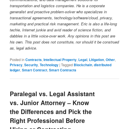
transportation and logistics companies. He is a corporate
generalist and proactive problem-solver who specializes in
transactional agreements, technology/software/cloud, privacy,
marketing and practical risk management. Eric is also a life-long
techie, Internet junkie and avid reader of science fiction, and
dabbles in a little voice-over work. Any opinions in this post are
his own. This post does not constitute, nor should it be construed
as, legal advice.
Posted in
Contracts
,
Intellectual Property
,
Legal
,
Litigation
,
Other
,
Privacy
,
Security
,
Technology
|
Tagged
Blockchain
,
distributed
ledger
,
Smart Contract
,
Smart Contracts
Paralegal vs. Legal Assistant
vs. Junior Attorney – Know
the Differences and Pick the
Right Professional Before