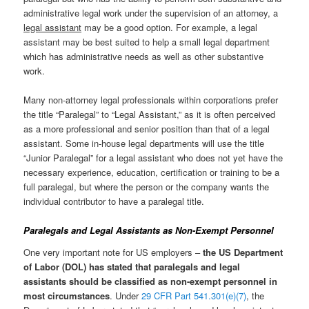
administrative legal work under the supervision of an attorney, a
legal assistant
may be a good option. For example, a legal
assistant may be best suited to help a small legal department
which has administrative needs as well as other substantive
work.
Many non-attorney legal professionals within corporations prefer
the title “Paralegal” to “Legal Assistant,” as it is often perceived
as a more professional and senior position than that of a legal
assistant. Some in-house legal departments will use the title
“Junior Paralegal” for a legal assistant who does not yet have the
necessary experience, education, certification or training to be a
full paralegal, but where the person or the company wants the
individual contributor to have a paralegal title.
Paralegals and Legal Assistants as Non-Exempt Personnel
One very important note for US employers –
the US Department
of Labor (DOL) has stated that paralegals and legal
assistants should be classified as non-exempt personnel in
most circumstances
. Under
29 CFR Part 541.301(e)(7)
, the