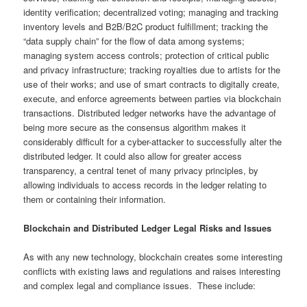
identity verification; decentralized voting; managing and tracking
inventory levels and B2B/B2C product fulfillment; tracking the
“data supply chain” for the flow of data among systems;
managing system access controls; protection of critical public
and privacy infrastructure; tracking royalties due to artists for the
use of their works; and use of smart contracts to digitally create,
execute, and enforce agreements between parties via blockchain
transactions. Distributed ledger networks have the advantage of
being more secure as the consensus algorithm makes it
considerably difficult for a cyber-attacker to successfully alter the
distributed ledger. It could also allow for greater access
transparency, a central tenet of many privacy principles, by
allowing individuals to access records in the ledger relating to
them or containing their information.
Blockchain and Distributed Ledger Legal Risks and Issues
As with any new technology, blockchain creates some interesting
conflicts with existing laws and regulations and raises interesting
and complex legal and compliance issues. These include: