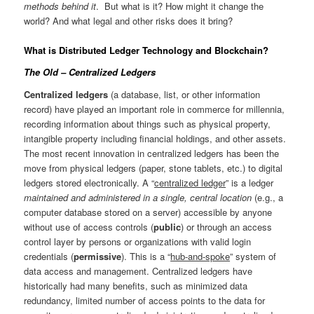
methods behind it
. But what is it? How might it change the
world? And what legal and other risks does it bring?
What is Distributed Ledger Technology and Blockchain?
The Old – Centralized Ledgers
Centralized ledgers
(a database, list, or other information
record) have played an important role in commerce for millennia,
recording information about things such as physical property,
intangible property including financial holdings, and other assets.
The most recent innovation in centralized ledgers has been the
move from physical ledgers (paper, stone tablets, etc.) to digital
ledgers stored electronically. A “
centralized ledger
” is a ledger
maintained and administered in a single, central location
(e.g., a
computer database stored on a server) accessible by anyone
without use of access controls (
public
) or through an access
control layer by persons or organizations with valid login
credentials (
permissive
). This is a “
hub-and-spoke
” system of
data access and management. Centralized ledgers have
historically had many benefits, such as minimized data
redundancy, limited number of access points to the data for