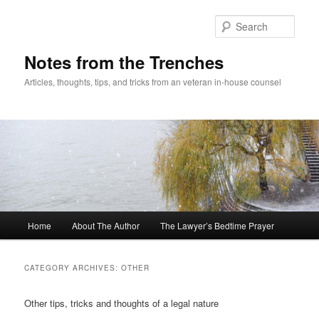
Skip
Skip
to
to
Sear
primary
secondary
content
content
Notes from the Trenches
Articles, thoughts, tips, and tricks from an veteran in-house counsel
Main
Home
About The Author
The Lawyer’s Bedtime Prayer
menu
CATEGORY ARCHIVES:
OTHER
Other tips, tricks and thoughts of a legal nature