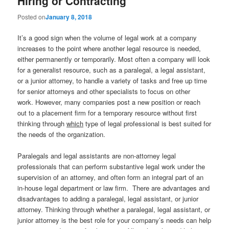
Hiring or Contracting
Posted on
January 8, 2018
It’s a good sign when the volume of legal work at a company
increases to the point where another legal resource is needed,
either permanently or temporarily. Most often a company will look
for a generalist resource, such as a paralegal, a legal assistant,
or a junior attorney, to handle a variety of tasks and free up time
for senior attorneys and other specialists to focus on other
work. However, many companies post a new position or reach
out to a placement firm for a temporary resource without first
thinking through
which
type of legal professional is best suited for
the needs of the organization.
Paralegals and legal assistants are non-attorney legal
professionals that can perform substantive legal work under the
supervision of an attorney, and often form an integral part of an
in-house legal department or law firm. There are advantages and
disadvantages to adding a paralegal, legal assistant, or junior
attorney. Thinking through whether a paralegal, legal assistant, or
junior attorney is the best role for your company’s needs can help