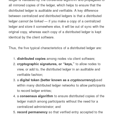
all mirrored copies of the ledger, which helps to ensure that the
distributed ledger is auditable and verifiable. A key difference
between centralized and distributed ledgers is that a distributed
ledger
cannot be forked
— if you make a copy of a centralized
ledger and store it somewhere else, it will be out of sync with the
original copy, whereas each copy of a distributed ledger is kept
identical by the client software.
Thus, the five typical characteristics of a distributed ledger are:
distributed copies
among nodes via client software;
cryptographic signatures, or “keys,”
to allow nodes to
view, or add to, the distributed ledger in an auditable and
verifiable fashion;
a
digital token (better known as a
cryptocurrency
)
used
within many distributed ledger networks to allow participants
to record ledger entries;
a
consensus algorithm
to ensure distributed copies of the
ledger match among participants without the need for a
centralized administrator; and
record permanency
so that verified entry accepted to the