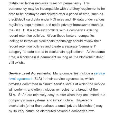
distributed ledger networks is record permanency. This
permanency may be incompatible with statutory requirements for
data to be destroyed and deleted after a period of time, such as
credit/debit card data under PCI rules and HR data under various
regulatory requirements, and under privacy frameworks such as
the GDPR. It also likely conflicts with a company’s existing
record retention policies. Given these factors, companies
looking to introduce blockchain technology should review their
record retention policies and create a separate “permanent”
category for data stored in blockchain applications. At the same
time, a blockchain is permanent so long as the blockchain itself
still exists.
Service Level Agreements.
Many companies include a
service
level agreement
(SLA) in their service agreements, which
provides committed minimum service levels at which the service
will perform, and often includes remedies for a breach of the
SLA. SLAs are relatively easy to offer when they are limited to a
company’s own systems and infrastructure. However, a
blockchain (other than perhaps a small private blockchain) may
by its very nature be distributed beyond a company’s own