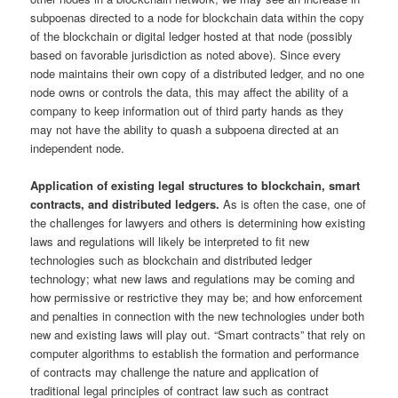
subpoenas directed to a node for blockchain data within the copy
of the blockchain or digital ledger hosted at that node (possibly
based on favorable jurisdiction as noted above). Since every
node maintains their own copy of a distributed ledger, and no one
node owns or controls the data, this may affect the ability of a
company to keep information out of third party hands as they
may not have the ability to quash a subpoena directed at an
independent node.
Application of existing legal structures to blockchain, smart
contracts, and distributed ledgers.
As is often the case, one of
the challenges for lawyers and others is determining how existing
laws and regulations will likely be interpreted to fit new
technologies such as blockchain and distributed ledger
technology; what new laws and regulations may be coming and
how permissive or restrictive they may be; and how enforcement
and penalties in connection with the new technologies under both
new and existing laws will play out. “Smart contracts” that rely on
computer algorithms to establish the formation and performance
of contracts may challenge the nature and application of
traditional legal principles of contract law such as contract