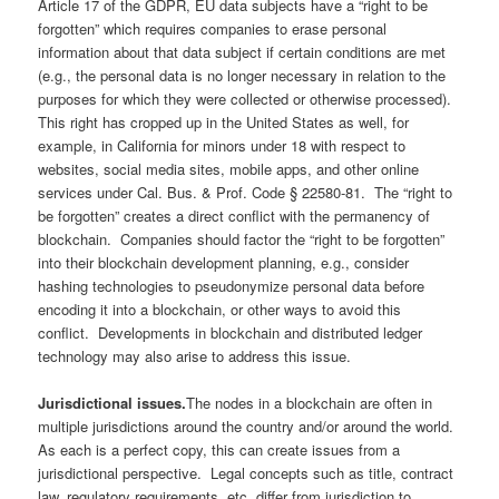
Article 17 of the GDPR, EU data subjects have a “right to be
forgotten” which requires companies to erase personal
information about that data subject if certain conditions are met
(e.g., the personal data is no longer necessary in relation to the
purposes for which they were collected or otherwise processed).
This right has cropped up in the United States as well, for
example, in California for minors under 18 with respect to
websites, social media sites, mobile apps, and other online
services under Cal. Bus. & Prof. Code § 22580-81. The “right to
be forgotten” creates a direct conflict with the permanency of
blockchain. Companies should factor the “right to be forgotten”
into their blockchain development planning, e.g., consider
hashing technologies to pseudonymize personal data before
encoding it into a blockchain, or other ways to avoid this
conflict. Developments in blockchain and distributed ledger
technology may also arise to address this issue.
Jurisdictional issues.
The nodes in a blockchain are often in
multiple jurisdictions around the country and/or around the world.
As each is a perfect copy, this can create issues from a
jurisdictional perspective. Legal concepts such as title, contract
law, regulatory requirements, etc. differ from jurisdiction to