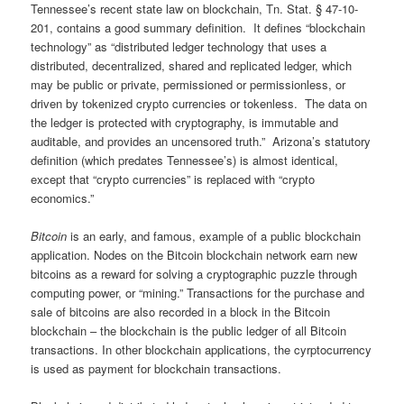
Tennessee’s recent state law on blockchain, Tn. Stat. § 47-10-
201, contains a good summary definition. It defines “blockchain
technology” as “distributed ledger technology that uses a
distributed, decentralized, shared and replicated ledger, which
may be public or private, permissioned or permissionless, or
driven by tokenized crypto currencies or tokenless. The data on
the ledger is protected with cryptography, is immutable and
auditable, and provides an uncensored truth.” Arizona’s statutory
definition (which predates Tennessee’s) is almost identical,
except that “crypto currencies” is replaced with “crypto
economics.”
Bitcoin
is an early, and famous, example of a public blockchain
application. Nodes on the Bitcoin blockchain network earn new
bitcoins as a reward for solving a cryptographic puzzle through
computing power, or “mining.” Transactions for the purchase and
sale of bitcoins are also recorded in a block in the Bitcoin
blockchain – the blockchain is the public ledger of all Bitcoin
transactions. In other blockchain applications, the cyrptocurrency
is used as payment for blockchain transactions.