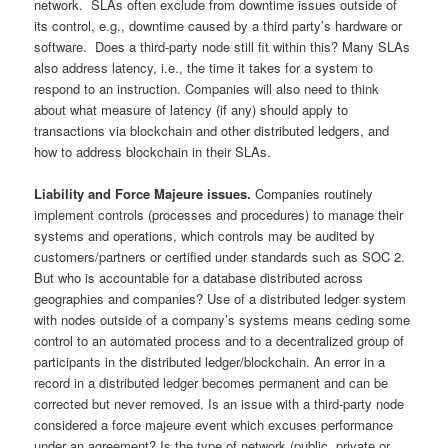
network. SLAs often exclude from downtime issues outside of
its control, e.g., downtime caused by a third party’s hardware or
software. Does a third-party node still fit within this? Many SLAs
also address latency, i.e., the time it takes for a system to
respond to an instruction. Companies will also need to think
about what measure of latency (if any) should apply to
transactions via blockchain and other distributed ledgers, and
how to address blockchain in their SLAs.
Liability and Force Majeure issues.
Companies routinely
implement controls (processes and procedures) to manage their
systems and operations, which controls may be audited by
customers/partners or certified under standards such as SOC 2.
But who is accountable for a database distributed across
geographies and companies? Use of a distributed ledger system
with nodes outside of a company’s systems means ceding some
control to an automated process and to a decentralized group of
participants in the distributed ledger/blockchain. An error in a
record in a distributed ledger becomes permanent and can be
corrected but never removed. Is an issue with a third-party node
considered a force majeure event which excuses performance
under an agreement? Is the type of network (public, private or