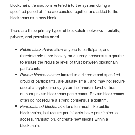
blockchain, transactions entered into the system during a
specified period of time are bundled together and added to the
blockchain as a new block.
There are three primary types of blockchain networks –
public,
private, and permissioned
.
Public blockchains
allow anyone to participate, and
therefore rely more heavily on a strong consensus algorithm
to ensure the requisite level of trust between blockchain
participants.
Private blockchains
are limited to a discrete and specified
group of participants, are usually small, and may not require
use of a cryptocurrency given the inherent level of trust
amount private blockchain participants. Private blockchains
often do not require a strong consensus algorithm.
Permissioned blockchains
function much like public
blockchains, but require participants have permission to
access, transact on, or create new blocks within a
blockchain.