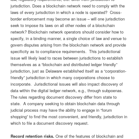
jurisdiction. Does a blockchain network need to comply with the
laws of every jurisdiction in which a node is operated? Cross-
border enforcement may become an issue – will one jurisdiction
seek to impose its laws on all other nodes of a blockchain
network? Blockchain network operators should consider how to
specify, in a binding manner, a single choice of law and venue to
govern disputes arising from the blockchain network and provide
specificity as to compliance requirements. This jurisdictional
issue will likely lead to races between jurisdictions to establish
themselves as a “blockchain and distributed ledger friendly”
jurisdiction, just as Delaware established itself as a “corporation-
friendly” jurisdiction in which many corporations choose to
incorporate. Jurisdictional issues will also impact discovery of
data within the digital ledger network, e.g., through subpoenas.
The rules regarding document discovery differ from state to
state. A company seeking to obtain blockchain data through
judicial process may have the ability to engage in “forum
shopping” to find the most convenient, and friendly, jurisdiction in
which to file a document discovery request.
Record retention risks.
One of the features of blockchain and