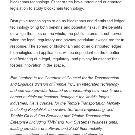
blockchain technology. Other states have introduced or enacted
legislation to study blockchain technology.
Disruptive technologies such as blockchain and distributed ledger
technology bring both benefits and potential risks. If the benefits
outweigh the risks on the whole, the public interest is not served
when the legal, regulatory and privacy pendulum swings too far in
response. The spread of blockchain and other distributed ledger
technologies and applications will be dependent on the creation
and fostering of a legal, regulatory, and privacy landscape that
fosters innovation in the space.
Eric Lambert is the Commercial Counsel for the Transportation
and Logistics division of Trimble Inc., an integrated technology
and software provider focused on transforming how work is done
across multiple professions throughout the world’s largest
industries. He is counsel for the Trimble Transportation Mobility
(including PeopleNet, Innovative Software Engineering, and
Trimble Oil and Gas Services) and Trimble Transportation
Enterprise (including TMW and 10-4 Systems) business units,
leading providers of software and SaaS fleet mobility,
communications, and data management solutions for