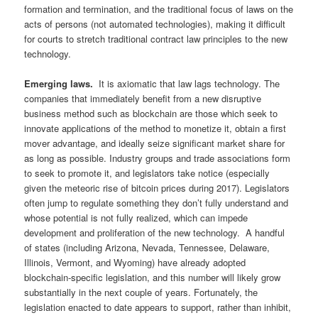
formation and termination, and the traditional focus of laws on the
acts of persons (not automated technologies), making it difficult
for courts to stretch traditional contract law principles to the new
technology.
Emerging laws.
It is axiomatic that law lags technology. The
companies that immediately benefit from a new disruptive
business method such as blockchain are those which seek to
innovate applications of the method to monetize it, obtain a first
mover advantage, and ideally seize significant market share for
as long as possible. Industry groups and trade associations form
to seek to promote it, and legislators take notice (especially
given the meteoric rise of bitcoin prices during 2017). Legislators
often jump to regulate something they don’t fully understand and
whose potential is not fully realized, which can impede
development and proliferation of the new technology. A handful
of states (including Arizona, Nevada, Tennessee, Delaware,
Illinois, Vermont, and Wyoming) have already adopted
blockchain-specific legislation, and this number will likely grow
substantially in the next couple of years. Fortunately, the
legislation enacted to date appears to support, rather than inhibit,