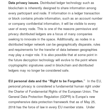
Data privacy issues.
Distributed ledger technology such as
blockchain is inherently designed to share information among
every participant and node. If information in a ledger transaction
or block contains private information, such as an account number
or company confidential information, it will be visible to every
user of every node. This is one of the reasons permissive and
privacy distributed ledgers are a focus of many companies
seeking to innovate in the space. Additionally, as nodes in a
distributed ledger network can be geographically disparate, rules
and requirements for the transfer of data between geographies
may play a major role. It is also possible that at some point in
the future decryption technology will evolve to the point where
cryptographic signatures used in blockchain and distributed
ledgers may no longer be considered safe.
EU personal data and the “Right to be Forgotten.”
In the EU,
personal privacy is considered a fundamental human right under
the Charter of Fundamental Rights of the European Union. The
General Data Protection Regulation (GDPR) is Europe’s new
comprehensive data protection framework that as of May 25,
2018 has the force of law in every EU member state. Under