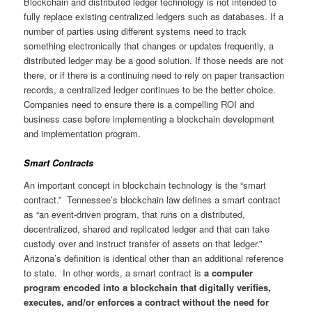
Blockchain and distributed ledger technology is not intended to
fully replace existing centralized ledgers such as databases. If a
number of parties using different systems need to track
something electronically that changes or updates frequently, a
distributed ledger may be a good solution. If those needs are not
there, or if there is a continuing need to rely on paper transaction
records, a centralized ledger continues to be the better choice.
Companies need to ensure there is a compelling ROI and
business case before implementing a blockchain development
and implementation program.
Smart Contracts
An important concept in blockchain technology is the “smart
contract.” Tennessee’s blockchain law defines a smart contract
as “an event-driven program, that runs on a distributed,
decentralized, shared and replicated ledger and that can take
custody over and instruct transfer of assets on that ledger.”
Arizona’s definition is identical other than an additional reference
to state. In other words, a smart contract is
a computer
program encoded into a blockchain that digitally verifies,
executes, and/or enforces a contract without the need for