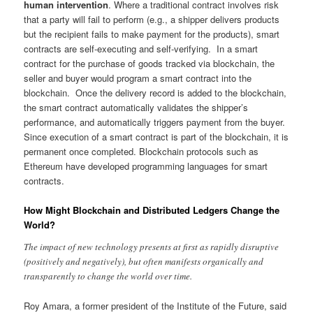
human intervention
. Where a traditional contract involves risk
that a party will fail to perform (e.g., a shipper delivers products
but the recipient fails to make payment for the products), smart
contracts are self-executing and self-verifying. In a smart
contract for the purchase of goods tracked via blockchain, the
seller and buyer would program a smart contract into the
blockchain. Once the delivery record is added to the blockchain,
the smart contract automatically validates the shipper’s
performance, and automatically triggers payment from the buyer.
Since execution of a smart contract is part of the blockchain, it is
permanent once completed. Blockchain protocols such as
Ethereum have developed programming languages for smart
contracts.
How Might Blockchain and Distributed Ledgers Change the
World?
The impact of new technology presents at first as rapidly disruptive
(positively and negatively), but often manifests organically and
transparently to change the world over time.
Roy Amara, a former president of the Institute of the Future, said