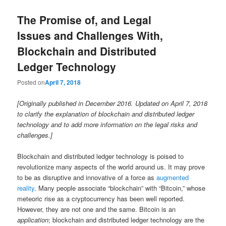
The Promise of, and Legal
Issues and Challenges With,
Blockchain and Distributed
Ledger Technology
Posted on
April 7, 2018
[Originally published in December 2016. Updated on April 7, 2018
to clarify the explanation of blockchain and distributed ledger
technology and to add more information on the legal risks and
challenges.]
Blockchain and distributed ledger technology is poised to
revolutionize many aspects of the world around us. It may prove
to be as disruptive and innovative of a force as
augmented
reality
. Many people associate “blockchain” with “Bitcoin,” whose
meteoric rise as a cryptocurrency has been well reported.
However, they are not one and the same. Bitcoin is an
application
; blockchain and distributed ledger technology are the