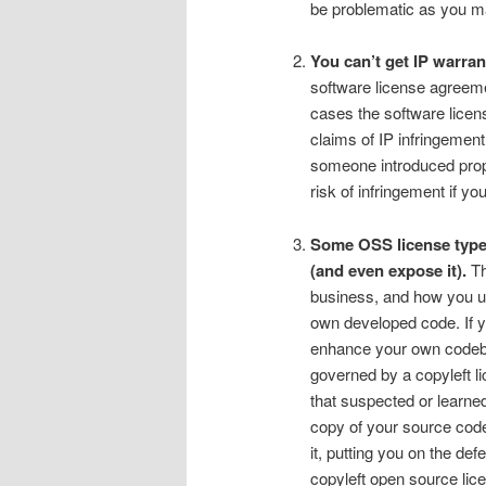
be problematic as you may
You can’t get IP warran
software license agreeme
cases the software licens
claims of IP infringement
someone introduced propri
risk of infringement if you
Some OSS license types
(and even expose it).
Th
business, and how you us
own developed code. If y
enhance your own codeba
governed by a copyleft l
that suspected or learne
copy of your source code 
it, putting you on the de
copyleft open source lic