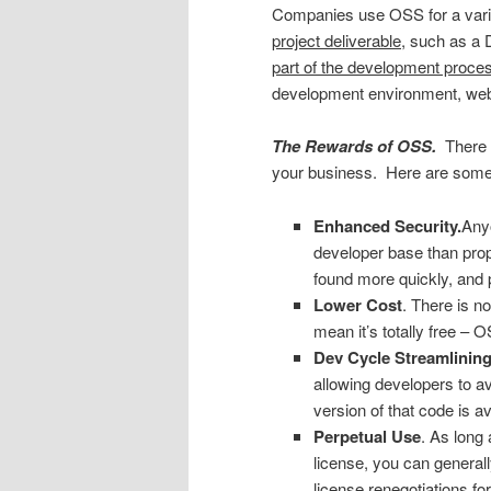
Companies use OSS for a varie
project deliverable
, such as a D
part of the development proce
development environment, web 
The Rewards of OSS.
There a
your business. Here are some o
Enhanced Security.
Anyo
developer base than prop
found more quickly, and 
Lower Cost
. There is n
mean it’s totally free – 
Dev Cycle Streamlining
allowing developers to a
version of that code is av
Perpetual Use
. As long
license, you can generall
license renegotiations for