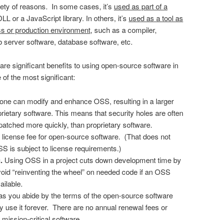
ty of reasons. In some cases, it’s
used as part of a
LL or a JavaScript library. In others, it’s
used as a tool as
ss or production environment
, such as a compiler,
server software, database software, etc.
re significant benefits to using open-source software in
f the most significant:
ne can modify and enhance OSS, resulting in a larger
rietary software. This means that security holes are often
patched more quickly, than proprietary software.
o license fee for open-source software. (That does not
OSS is subject to license requirements.)
.
Using OSS in a project cuts down development time by
void “reinventing the wheel” on needed code if an OSS
ailable.
 as you abide by the terms of the open-source software
y use it forever. There are no annual renewal fees or
 mission-critical software.