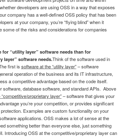
s whether developers are using OSS in a way that exposes
our company has a well-defined OSS policy that has been
opers at your company, you’re “flying blind” when it
 some of the risks and considerations for companies
or “utility layer” software needs than for
y layer” software needs.
Think of the software used in
he first is
software at the “utility layer”
– software
eneral operation of the business and its IT infrastructure,
ness a competitive advantage based on the code itself.
 software, database software, and standard APIs. Above
 “competitive/proprietary layer”
– software that gives your
vantage you’re your competition, or provides significant
P protection. Examples are custom functionality on your
software applications. OSS makes a lot of sense at the
 need something better than everyone else, just something
l. Introducing OSS at the competitive/proprietary layer can