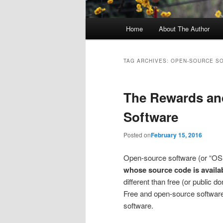
Main
Home
About The Author
menu
TAG ARCHIVES:
OPEN-SOURCE S
The Rewards an
Software
Posted on
February 15, 2016
Open-source software (or “OS
whose source code is availa
different than free (or public d
Free and open-source software a
software.