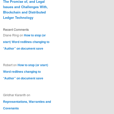
The Promise of, and Legal
Issues and Challenges With,
Blockchain and Distributed
Ledger Technology
Recent Comments
Diane Ring
on
How to stop (or
start) Word redlines changing to
“Author” on document save
Robert
on
How to stop (or start)
Word redlines changing to
“Author” on document save
Giridhar Karanth
on
Representations, Warranties and
Covenants