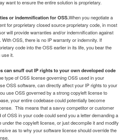
 want to ensure the entire solution is proprietary.
ties or indemnification for OSS.
When you negotiate a
nt for proprietary closed source proprietary code, in most
or will provide warranties and/or indemnification against
. With OSS, there is no IP warranty or indemnity. If
etary code into the OSS earlier in its life, you bear the
 use it.
 can snuff out IP rights to your own developed code
e type of OSS license governing OSS used in your
e OSS software, can directly affect your IP rights to your
ou use OSS governed by a strong copyleft license to
se, your entire codebase could potentially become
icense. This means that a savvy competitor or customer
d of OSS in your code could send you a letter demanding a
under the copyleft license, or just decompile it and modify
fensive as to why your software license should override the
ense.