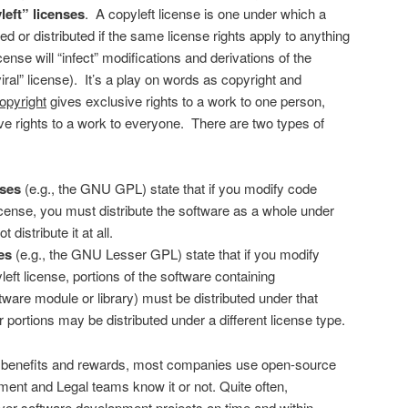
left” licenses
. A copyleft license is one under which a
 or distributed if the same license rights apply to anything
cense will “infect” modifications and derivations of the
iral” license). It’s a play on words as copyright and
opyright
gives exclusive rights to a work to one person,
e rights to a work to everyone. There are two types of
nses
(e.g., the GNU GPL) state that if you modify code
icense, you must distribute the software as a whole under
t distribute it at all.
es
(e.g., the GNU Lesser GPL) state that if you modify
ft license, portions of the software containing
ftware module or library) must be distributed under that
r portions may be distributed under a different license type.
 benefits and rewards, most companies use open-source
ent and Legal teams know it or not. Quite often,
ver software development projects on time and within