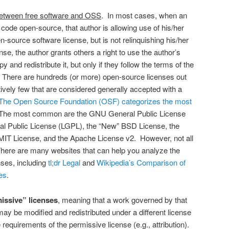
 between free software and OSS
. In most cases, when an
code open-source, that author is allowing use of his/her
-source software license, but is not relinquishing his/her
e, the author grants others a right to use the author’s
 and redistribute it, but only if they follow the terms of the
 There are hundreds (or more) open-source licenses out
tively few that are considered generally accepted with a
The Open Source Foundation (OSF) categorizes the most
The most common are the GNU General Public License
l Public License (LGPL), the “New” BSD License, the
 MIT License, and the Apache License v2. However, not all
here are many websites that can help you analyze the
ses, including
tl;dr Legal
and
Wikipedia’s Comparison of
es
.
issive” licenses
, meaning that a work governed by that
ay be modified and redistributed under a different license
requirements of the permissive license (e.g., attribution).