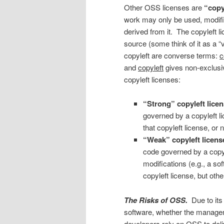
Other OSS licenses are
“copy
work may only be used, modified
derived from it. The copyleft li
source (some think of it as a “v
copyleft are converse terms:
c
and
copyleft
gives non-exclusiv
copyleft licenses:
“Strong” copyleft
lice
governed by a copyleft l
that copyleft license, or no
“Weak” copyleft licens
code governed by a copyle
modifications (e.g., a so
copyleft license, but othe
The Risks of OSS.
Due to its
software, whether the managem
developers rely on OSS to deli