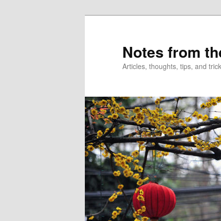
Skip
Skip
to
to
primary
secondary
Notes from th
content
content
Articles, thoughts, tips, and tr