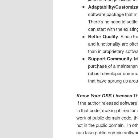
Adaptability/Customizab
software package that mos
There’s no need to settl
can start with the existi
Better Quality
. Since t
and functionality are ofte
than in proprietary softwa
Support Community.
Ma
purchase of a maintenan
robust developer commun
that have sprung up aro
Know Your OSS Licenses.
Th
If the author released software
in that code, making it free f
work of public domain code, th
not in the public domain. In o
can take public domain softwar