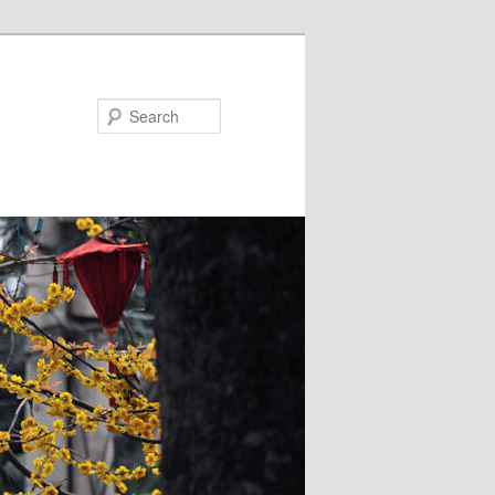
Search