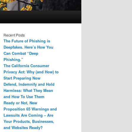
Recent Posts
The Future of Phishing is
Deepfakes. Here’s How You
Can Combat “Deep
Phishing.”
The California Consumer
Privacy Act: Why (and How) to
Start Preparing Now
Defend, Indemnify and Hold
Harmless: What They Mean
and How To Use Them
Ready or Not, New
Proposition 65 Warnings and
Lawsuits Are Coming – Are
Your Products, Businesses,
and Websites Ready?