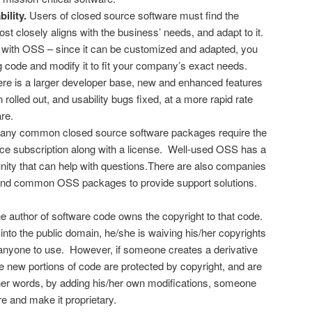
ility.
Users of closed source software must find the
t closely aligns with the business’ needs, and adapt to it.
e with OSS – since it can be customized and adapted, you
ng code and modify it to fit your company’s exact needs.
here is a larger developer base, new and enhanced features
n rolled out, and usability bugs fixed, at a more rapid rate
re.
ny common closed source software packages require the
ce subscription along with a license. Well-used OSS has a
ity that can help with questions.There are also companies
und common OSS packages to provide support solutions.
e author of software code owns the copyright to that code.
 into the public domain, he/she is waiving his/her copyrights
or anyone to use. However, if someone creates a derivative
e new portions of code are protected by copyright, and are
ther words, by adding his/her own modifications, someone
e and make it proprietary.