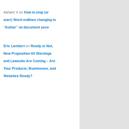
Ashwin V
on
How to stop (or
start) Word redlines changing to
“Author” on document save
Eric Lambert
on
Ready or Not,
New Proposition 65 Warnings
and Lawsuits Are Coming – Are
Your Products, Businesses, and
Websites Ready?