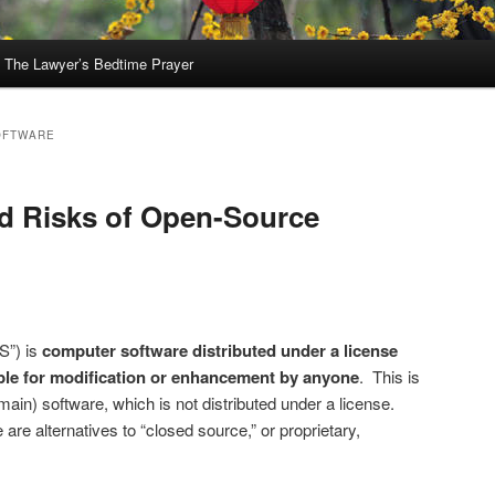
The Lawyer’s Bedtime Prayer
OFTWARE
d Risks of Open-Source
S”) is
computer software distributed under a license
ble for modification or enhancement by anyone
. This is
omain) software, which is not distributed under a license.
re alternatives to “closed source,” or proprietary,