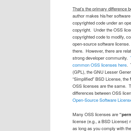
That’s the primary difference
author makes his/her software 
copyrighted code under an open
copyright. Under the OSS licens
copyrighted code to modify, copy
open-source software license.
there. However, there are rela
strong developer community.
common OSS licenses here
. 
(GPL), the GNU Lesser Genera
“Simplified” BSD License, the
OSS licenses are the same. T
differences between OSS licen
Open-Source Software Licens
Many OSS licenses are
“perm
license (e.g., a BSD License) m
as long as you comply with the 