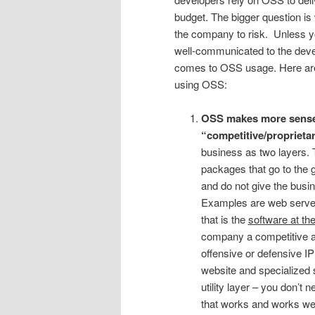
budget. The bigger question i
the company to risk. Unless y
well-communicated to the devel
comes to OSS usage. Here are
using OSS:
OSS makes more sense f
“competitive/proprietar
business as two layers. T
packages that go to the g
and do not give the busi
Examples are web server
that is the
software at the
company a competitive ad
offensive or defensive I
website and specialized 
utility layer – you don’t
that works and works wel