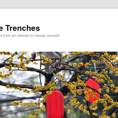
e Trenches
icks from an veteran in-house counsel