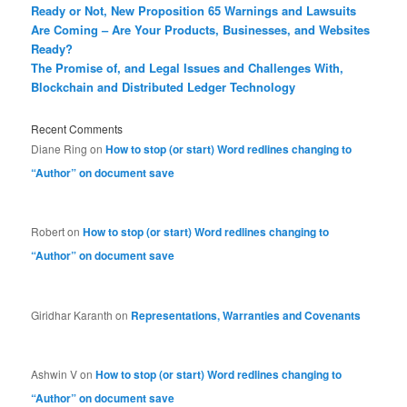
Ready or Not, New Proposition 65 Warnings and Lawsuits
Are Coming – Are Your Products, Businesses, and Websites
Ready?
The Promise of, and Legal Issues and Challenges With,
Blockchain and Distributed Ledger Technology
Recent Comments
Diane Ring
on
How to stop (or start) Word redlines changing to
“Author” on document save
Robert
on
How to stop (or start) Word redlines changing to
“Author” on document save
Giridhar Karanth
on
Representations, Warranties and Covenants
Ashwin V
on
How to stop (or start) Word redlines changing to
“Author” on document save