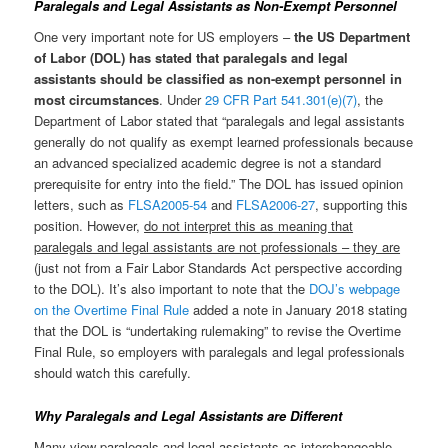
Paralegals and Legal Assistants as Non-Exempt Personnel
One very important note for US employers –
the US Department
of Labor (DOL) has stated that paralegals and legal
assistants should be classified as non-exempt personnel in
most circumstances
. Under
29 CFR Part 541.301(e)(7)
, the
Department of Labor stated that “paralegals and legal assistants
generally do not qualify as exempt learned professionals because
an advanced specialized academic degree is not a standard
prerequisite for entry into the field.” The DOL has issued opinion
letters, such as
FLSA2005-54
and
FLSA2006-27
, supporting this
position. However,
do not interpret this as meaning that
paralegals and legal assistants are not professionals – they are
(just not from a Fair Labor Standards Act perspective according
to the DOL). It’s also important to note that the
DOJ’s webpage
on the Overtime Final Rule
added a note in January 2018 stating
that the DOL is “undertaking rulemaking” to revise the Overtime
Final Rule, so employers with paralegals and legal professionals
should watch this carefully.
Why Paralegals and Legal Assistants are Different
Many view paralegals and legal assistants as interchangeable