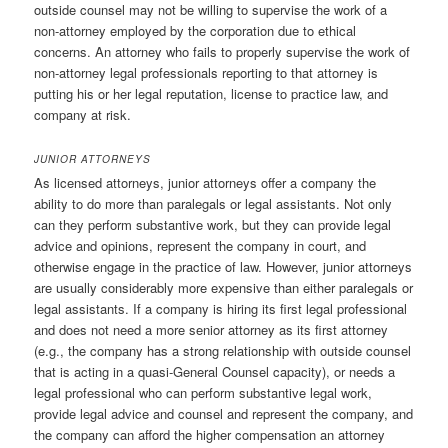
outside counsel may not be willing to supervise the work of a
non-attorney employed by the corporation due to ethical
concerns. An attorney who fails to properly supervise the work of
non-attorney legal professionals reporting to that attorney is
putting his or her legal reputation, license to practice law, and
company at risk.
JUNIOR ATTORNEYS
As licensed attorneys, junior attorneys offer a company the
ability to do more than paralegals or legal assistants. Not only
can they perform substantive work, but they can provide legal
advice and opinions, represent the company in court, and
otherwise engage in the practice of law. However, junior attorneys
are usually considerably more expensive than either paralegals or
legal assistants. If a company is hiring its first legal professional
and does not need a more senior attorney as its first attorney
(e.g., the company has a strong relationship with outside counsel
that is acting in a quasi-General Counsel capacity), or needs a
legal professional who can perform substantive legal work,
provide legal advice and counsel and represent the company, and
the company can afford the higher compensation an attorney