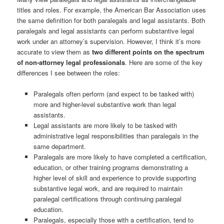
titles and roles. For example, the American Bar Association uses
the same definition for both paralegals and legal assistants. Both
paralegals and legal assistants can perform substantive legal
work under an attorney’s supervision. However, I think it’s more
accurate to view them as
two different points on the spectrum
of non-attorney legal professionals
. Here are some of the key
differences I see between the roles:
Paralegals often perform (and expect to be tasked with)
more and higher-level substantive work than legal
assistants.
Legal assistants are more likely to be tasked with
administrative legal responsibilities than paralegals in the
same department.
Paralegals are more likely to have completed a certification,
education, or other training programs demonstrating a
higher level of skill and experience to provide supporting
substantive legal work, and are required to maintain
paralegal certifications through continuing paralegal
education.
Paralegals, especially those with a certification, tend to