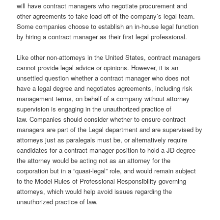
will have contract managers who negotiate procurement and
other agreements to take load off of the company’s legal team.
Some companies choose to establish an in-house legal function
by hiring a contract manager as their first legal professional.
Like other non-attorneys in the United States, contract managers
cannot provide legal advice or opinions. However, it is an
unsettled question whether a contract manager who does not
have a legal degree and negotiates agreements, including risk
management terms, on behalf of a company without attorney
supervision is engaging in the unauthorized practice of
law. Companies should consider whether to ensure contract
managers are part of the Legal department and are supervised by
attorneys just as paralegals must be, or alternatively require
candidates for a contract manager position to hold a JD degree –
the attorney would be acting not as an attorney for the
corporation but in a “quasi-legal” role, and would remain subject
to the Model Rules of Professional Responsibility governing
attorneys, which would help avoid issues regarding the
unauthorized practice of law.