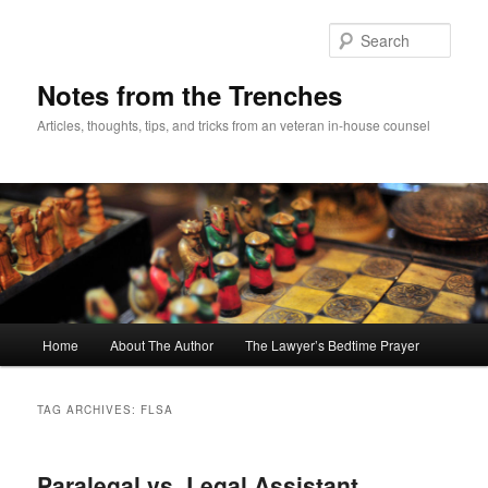
Skip
Skip
to
to
Sear
primary
secondary
content
content
Notes from the Trenches
Articles, thoughts, tips, and tricks from an veteran in-house counsel
Main
Home
About The Author
The Lawyer’s Bedtime Prayer
menu
TAG ARCHIVES:
FLSA
Paralegal vs. Legal Assistant