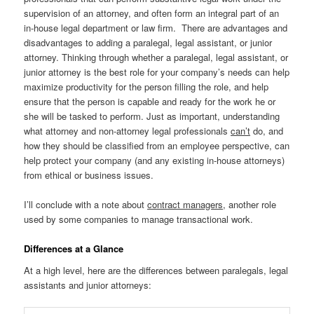
supervision of an attorney, and often form an integral part of an
in-house legal department or law firm. There are advantages and
disadvantages to adding a paralegal, legal assistant, or junior
attorney. Thinking through whether a paralegal, legal assistant, or
junior attorney is the best role for your company’s needs can help
maximize productivity for the person filling the role, and help
ensure that the person is capable and ready for the work he or
she will be tasked to perform. Just as important, understanding
what attorney and non-attorney legal professionals
can’t
do, and
how they should be classified from an employee perspective, can
help protect your company (and any existing in-house attorneys)
from ethical or business issues.
I’ll conclude with a note about
contract managers
, another role
used by some companies to manage transactional work.
Differences at a Glance
At a high level, here are the differences between paralegals, legal
assistants and junior attorneys: