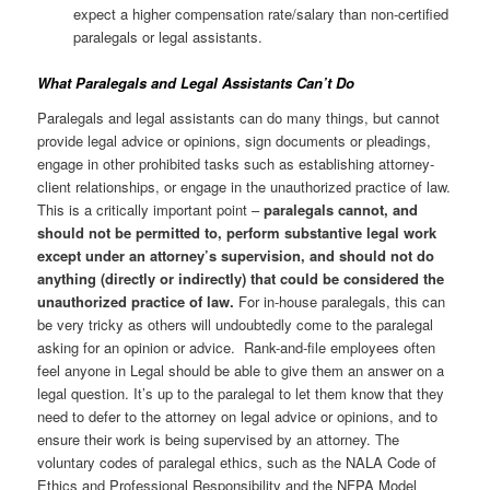
expect a higher compensation rate/salary than non-certified
paralegals or legal assistants.
What Paralegals and Legal Assistants Can’t Do
Paralegals and legal assistants can do many things, but cannot
provide legal advice or opinions, sign documents or pleadings,
engage in other prohibited tasks such as establishing attorney-
client relationships, or engage in the unauthorized practice of law.
This is a critically important point –
paralegals cannot, and
should not be permitted to, perform substantive legal work
except under an attorney’s supervision, and should not do
anything (directly or indirectly) that could be considered the
unauthorized practice of law.
For in-house paralegals, this can
be very tricky as others will undoubtedly come to the paralegal
asking for an opinion or advice. Rank-and-file employees often
feel anyone in Legal should be able to give them an answer on a
legal question. It’s up to the paralegal to let them know that they
need to defer to the attorney on legal advice or opinions, and to
ensure their work is being supervised by an attorney. The
voluntary codes of paralegal ethics, such as the NALA Code of
Ethics and Professional Responsibility and the NFPA Model