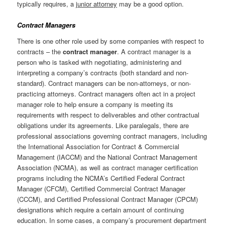
typically requires, a
junior attorney
may be a good option.
Contract Managers
There is one other role used by some companies with respect to
contracts – the
contract manager
. A contract manager is a
person who is tasked with negotiating, administering and
interpreting a company’s contracts (both standard and non-
standard). Contract managers can be non-attorneys, or non-
practicing attorneys. Contract managers often act in a project
manager role to help ensure a company is meeting its
requirements with respect to deliverables and other contractual
obligations under its agreements. Like paralegals, there are
professional associations governing contract managers, including
the International Association for Contract & Commercial
Management (IACCM) and the National Contract Management
Association (NCMA), as well as contract manager certification
programs including the NCMA’s Certified Federal Contract
Manager (CFCM), Certified Commercial Contract Manager
(CCCM), and Certified Professional Contract Manager (CPCM)
designations which require a certain amount of continuing
education. In some cases, a company’s procurement department