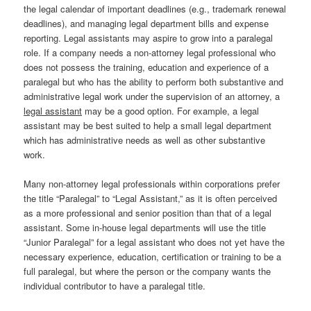
the legal calendar of important deadlines (e.g., trademark renewal
deadlines), and managing legal department bills and expense
reporting. Legal assistants may aspire to grow into a paralegal
role. If a company needs a non-attorney legal professional who
does not possess the training, education and experience of a
paralegal but who has the ability to perform both substantive and
administrative legal work under the supervision of an attorney, a
legal assistant
may be a good option. For example, a legal
assistant may be best suited to help a small legal department
which has administrative needs as well as other substantive
work.
Many non-attorney legal professionals within corporations prefer
the title “Paralegal” to “Legal Assistant,” as it is often perceived
as a more professional and senior position than that of a legal
assistant. Some in-house legal departments will use the title
“Junior Paralegal” for a legal assistant who does not yet have the
necessary experience, education, certification or training to be a
full paralegal, but where the person or the company wants the
individual contributor to have a paralegal title.