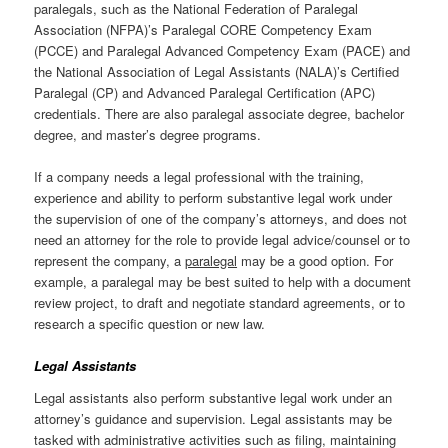
paralegals, such as the National Federation of Paralegal
Association (NFPA)’s Paralegal CORE Competency Exam
(PCCE) and Paralegal Advanced Competency Exam (PACE) and
the National Association of Legal Assistants (NALA)’s Certified
Paralegal (CP) and Advanced Paralegal Certification (APC)
credentials. There are also paralegal associate degree, bachelor
degree, and master’s degree programs.
If a company needs a legal professional with the training,
experience and ability to perform substantive legal work under
the supervision of one of the company’s attorneys, and does not
need an attorney for the role to provide legal advice/counsel or to
represent the company, a
paralegal
may be a good option. For
example, a paralegal may be best suited to help with a document
review project, to draft and negotiate standard agreements, or to
research a specific question or new law.
Legal Assistants
Legal assistants also perform substantive legal work under an
attorney’s guidance and supervision. Legal assistants may be
tasked with administrative activities such as filing, maintaining