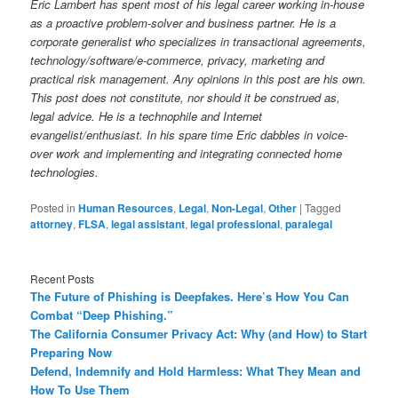
Eric Lambert has spent most of his legal career working in-house
as a proactive problem-solver and business partner. He is a
corporate generalist who specializes in transactional agreements,
technology/software/e-commerce, privacy, marketing and
practical risk management. Any opinions in this post are his own.
This post does not constitute, nor should it be construed as,
legal advice. He is a technophile and Internet
evangelist/enthusiast. In his spare time Eric dabbles in voice-
over work and implementing and integrating connected home
technologies.
Posted in
Human Resources
,
Legal
,
Non-Legal
,
Other
|
Tagged
attorney
,
FLSA
,
legal assistant
,
legal professional
,
paralegal
Recent Posts
The Future of Phishing is Deepfakes. Here’s How You Can
Combat “Deep Phishing.”
The California Consumer Privacy Act: Why (and How) to Start
Preparing Now
Defend, Indemnify and Hold Harmless: What They Mean and
How To Use Them