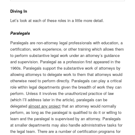
Diving In
Let’s look at each of these roles in a little more detail.
Paralegals
Paralegals are non-attorney legal professionals with education, a
certification, work experience, or other training which allows them
to perform substantive legal work under an attorney’s guidance
and supervision. Paralegal as a profession first appeared in the
1960s. Paralegals support the substantive work of attorneys by
allowing attorneys to delegate work to them that attorneys would
otherwise need to perform directly. Paralegals can play a critical
role within legal departments given the breadth of work they can
perform. Unless it involves the unauthorized practice of law
(which I’ll address later in the article), paralegals can be
delegated
almost any project
that an attorney would normally
perform, as long as the paralegal is qualified to do it or willing to
learn and the paralegal is supervised by an attorney. Paralegals
at smaller departments may also handle administrative tasks for
the legal team. There are a number of certification programs for