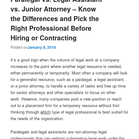
vs. Junior Attorney – Know
the Differences and Pick the
Right Professional Before
Hiring or Contracting
Posted on
January 8, 2018
It’s a good sign when the volume of legal work at a company
increases to the point where another legal resource is needed,
either permanently or temporarily. Most often a company will look
for a generalist resource, such as a paralegal, a legal assistant,
or a junior attorney, to handle a variety of tasks and free up time
for senior attorneys and other specialists to focus on other
work. However, many companies post a new position or reach
out to a placement firm for a temporary resource without first
thinking through
which
type of legal professional is best suited for
the needs of the organization.
Paralegals and legal assistants are non-attorney legal
professionals that can perform substantive legal work under the