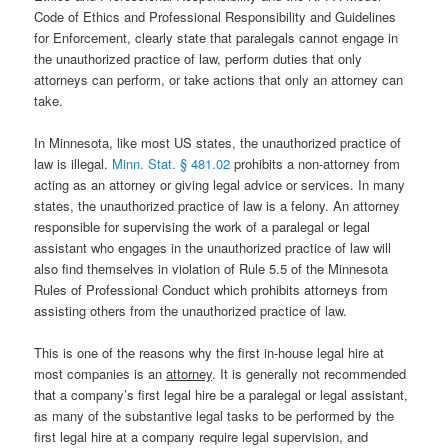
Code of Ethics and Professional Responsibility and Guidelines
for Enforcement, clearly state that paralegals cannot engage in
the unauthorized practice of law, perform duties that only
attorneys can perform, or take actions that only an attorney can
take.
In Minnesota, like most US states, the unauthorized practice of
law is illegal.
Minn. Stat. § 481.02
prohibits a non-attorney from
acting as an attorney or giving legal advice or services. In many
states, the unauthorized practice of law is a felony. An attorney
responsible for supervising the work of a paralegal or legal
assistant who engages in the unauthorized practice of law will
also find themselves in violation of Rule 5.5 of the Minnesota
Rules of Professional Conduct which prohibits attorneys from
assisting others from the unauthorized practice of law.
This is one of the reasons why the first in-house legal hire at
most companies is an
attorney
. It is generally not recommended
that a company’s first legal hire be a paralegal or legal assistant,
as many of the substantive legal tasks to be performed by the
first legal hire at a company require legal supervision, and